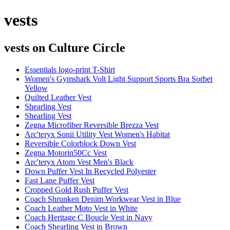
vests
vests
on Culture Circle
Essentials logo-print T-Shirt
Women's Gymshark Volt Light Support Sports Bra Sorbet
Yellow
Quilted Leather Vest
Shearling Vest
Shearling Vest
Zegna Microfiber Reversible Brezza Vest
Arc'teryx Sonii Utility Vest Women's Habitat
Reversible Colorblock Down Vest
Zegna Motorin50Cc Vest
Arc'teryx Atom Vest Men's Black
Down Puffer Vest In Recycled Polyester
Fast Lane Puffer Vest
Cropped Gold Rush Puffer Vest
Coach Shrunken Denim Workwear Vest in Blue
Coach Leather Moto Vest in White
Coach Heritage C Boucle Vest in Navy
Coach Shearling Vest in Brown