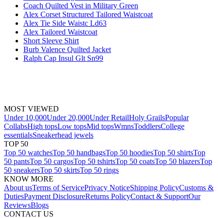
Coach Quilted Vest in Military Green
Alex Corset Structured Tailored Waistcoat
Alex Tie Side Waistc Ld63
Alex Tailored Waistcoat
Short Sleeve Shirt
Burb Valence Quilted Jacket
Ralph Cap Insul Glt Sn99
MOST VIEWED
Under 10,000
Under 20,000
Under Retail
Holy Grails
Popular
Collabs
High tops
Low tops
Mid tops
Wmns
Toddlers
College
essentials
Sneakerhead jewels
TOP 50
Top 50 watches
Top 50 handbags
Top 50 hoodies
Top 50 shirts
Top
50 pants
Top 50 cargos
Top 50 tshirts
Top 50 coats
Top 50 blazers
Top
50 sneakers
Top 50 skirts
Top 50 rings
KNOW MORE
About us
Terms of Service
Privacy Notice
Shipping Policy
Customs &
Duties
Payment Disclosure
Returns Policy
Contact & Support
Our
Reviews
Blogs
CONTACT US