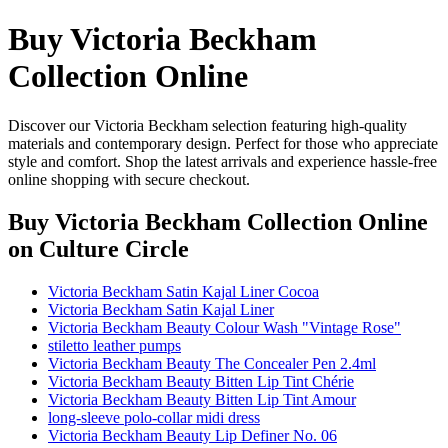
Buy Victoria Beckham
Collection Online
Discover our Victoria Beckham selection featuring high-quality
materials and contemporary design. Perfect for those who appreciate
style and comfort. Shop the latest arrivals and experience hassle-free
online shopping with secure checkout.
Buy Victoria Beckham Collection Online
on Culture Circle
Victoria Beckham Satin Kajal Liner Cocoa
Victoria Beckham Satin Kajal Liner
Victoria Beckham Beauty Colour Wash "Vintage Rose"
stiletto leather pumps
Victoria Beckham Beauty The Concealer Pen 2.4ml
Victoria Beckham Beauty Bitten Lip Tint Chérie
Victoria Beckham Beauty Bitten Lip Tint Amour
long-sleeve polo-collar midi dress
Victoria Beckham Beauty Lip Definer No. 06