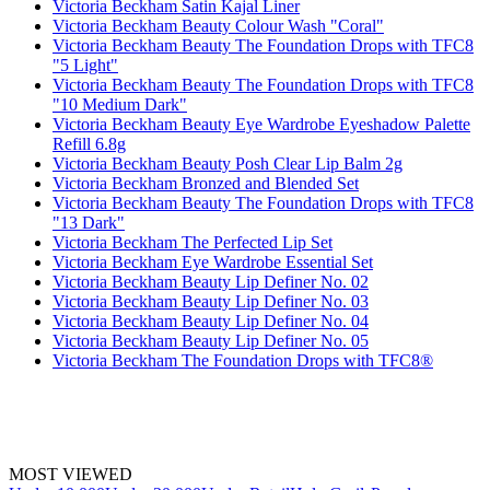
Victoria Beckham Satin Kajal Liner
Victoria Beckham Beauty Colour Wash "Coral"
Victoria Beckham Beauty The Foundation Drops with TFC8
"5 Light"
Victoria Beckham Beauty The Foundation Drops with TFC8
"10 Medium Dark"
Victoria Beckham Beauty Eye Wardrobe Eyeshadow Palette
Refill 6.8g
Victoria Beckham Beauty Posh Clear Lip Balm 2g
Victoria Beckham Bronzed and Blended Set
Victoria Beckham Beauty The Foundation Drops with TFC8
"13 Dark"
Victoria Beckham The Perfected Lip Set
Victoria Beckham Eye Wardrobe Essential Set
Victoria Beckham Beauty Lip Definer No. 02
Victoria Beckham Beauty Lip Definer No. 03
Victoria Beckham Beauty Lip Definer No. 04
Victoria Beckham Beauty Lip Definer No. 05
Victoria Beckham The Foundation Drops with TFC8®
MOST VIEWED