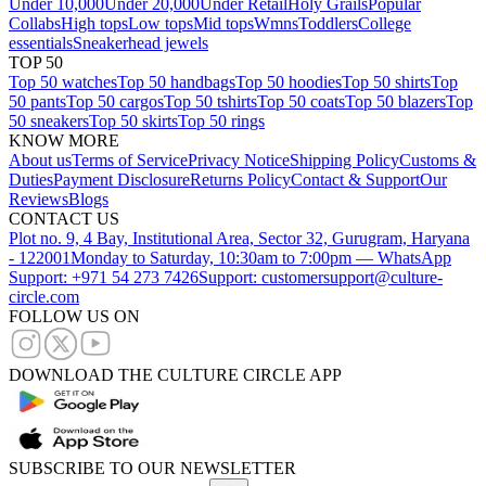
Under 10,000
Under 20,000
Under Retail
Holy Grails
Popular
Collabs
High tops
Low tops
Mid tops
Wmns
Toddlers
College
essentials
Sneakerhead jewels
TOP 50
Top 50 watches
Top 50 handbags
Top 50 hoodies
Top 50 shirts
Top
50 pants
Top 50 cargos
Top 50 tshirts
Top 50 coats
Top 50 blazers
Top
50 sneakers
Top 50 skirts
Top 50 rings
KNOW MORE
About us
Terms of Service
Privacy Notice
Shipping Policy
Customs &
Duties
Payment Disclosure
Returns Policy
Contact & Support
Our
Reviews
Blogs
CONTACT US
Plot no. 9, 4 Bay, Institutional Area, Sector 32, Gurugram, Haryana
- 122001
Monday to Saturday, 10:30am to 7:00pm — WhatsApp
Support: +971 54 273 7426
Support: customersupport@culture-
circle.com
FOLLOW US ON
DOWNLOAD THE CULTURE CIRCLE APP
SUBSCRIBE TO OUR NEWSLETTER