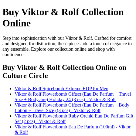
Buy Viktor & Rolf Collection
Online
Step into sophistication with our Viktor & Rolf. Crafted for comfort
and designed for distinction, these pieces add a touch of elegance to
any ensemble. Explore our collection online and shop with
confidence.
Buy Viktor & Rolf Collection Online
on
Culture Circle
Viktor & Rolf Spicebomb Extreme EDP for Men
Viktor & Rolf Flowerbomb Giftset (Eau De Parfum + Travel
Size + Bodycare) Holiday 24 (3 pcs) - Viktor & Rolf
Viktor & Rolf Flowerbomb Giftset (Eau De Parfum + Body
Lotion + Travel Size) (3 pcs) - Viktor & Rolf
Viktor & Rolf Flowerbomb Ruby Orchid Eau De Parfum Gift
Set (2 pcs) - Viktor & Rolf
Viktor & Rolf Flowerbomb Eau De Parfum (100ml) - Viktor
& Rolf