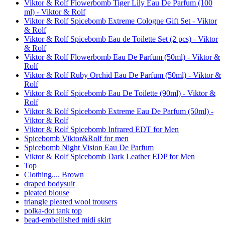
Viktor & Rolf Flowerbomb Tiger Lily Eau De Parfum (100
ml) - Viktor & Rolf
Viktor & Rolf Spicebomb Extreme Cologne Gift Set - Viktor
& Rolf
Viktor & Rolf Spicebomb Eau de Toilette Set (2 pcs) - Viktor
& Rolf
Viktor & Rolf Flowerbomb Eau De Parfum (50ml) - Viktor &
Rolf
Viktor & Rolf Ruby Orchid Eau De Parfum (50ml) - Viktor &
Rolf
Viktor & Rolf Spicebomb Eau De Toilette (90ml) - Viktor &
Rolf
Viktor & Rolf Spicebomb Extreme Eau De Parfum (50ml) -
Viktor & Rolf
Viktor & Rolf Spicebomb Infrared EDT for Men
Spicebomb Viktor&Rolf for men
Spicebomb Night Vision Eau De Parfum
Viktor & Rolf Spicebomb Dark Leather EDP for Men
Top
Clothing.... Brown
draped bodysuit
pleated blouse
triangle pleated wool trousers
polka-dot tank top
bead-embellished midi skirt