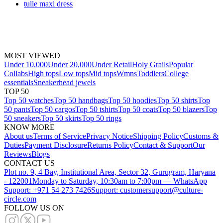
tulle maxi dress
MOST VIEWED
Under 10,000
Under 20,000
Under Retail
Holy Grails
Popular
Collabs
High tops
Low tops
Mid tops
Wmns
Toddlers
College
essentials
Sneakerhead jewels
TOP 50
Top 50 watches
Top 50 handbags
Top 50 hoodies
Top 50 shirts
Top
50 pants
Top 50 cargos
Top 50 tshirts
Top 50 coats
Top 50 blazers
Top
50 sneakers
Top 50 skirts
Top 50 rings
KNOW MORE
About us
Terms of Service
Privacy Notice
Shipping Policy
Customs &
Duties
Payment Disclosure
Returns Policy
Contact & Support
Our
Reviews
Blogs
CONTACT US
Plot no. 9, 4 Bay, Institutional Area, Sector 32, Gurugram, Haryana
- 122001
Monday to Saturday, 10:30am to 7:00pm — WhatsApp
Support: +971 54 273 7426
Support: customersupport@culture-
circle.com
FOLLOW US ON