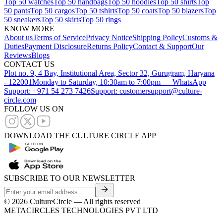
Top 50 watches
Top 50 handbags
Top 50 hoodies
Top 50 shirts
Top
50 pants
Top 50 cargos
Top 50 tshirts
Top 50 coats
Top 50 blazers
Top
50 sneakers
Top 50 skirts
Top 50 rings
KNOW MORE
About us
Terms of Service
Privacy Notice
Shipping Policy
Customs &
Duties
Payment Disclosure
Returns Policy
Contact & Support
Our
Reviews
Blogs
CONTACT US
Plot no. 9, 4 Bay, Institutional Area, Sector 32, Gurugram, Haryana
- 122001
Monday to Saturday, 10:30am to 7:00pm — WhatsApp
Support: +971 54 273 7426
Support: customersupport@culture-
circle.com
FOLLOW US ON
DOWNLOAD THE CULTURE CIRCLE APP
SUBSCRIBE TO OUR NEWSLETTER
©
2026
CultureCircle — All rights reserved
METACIRCLES TECHNOLOGIES PVT LTD