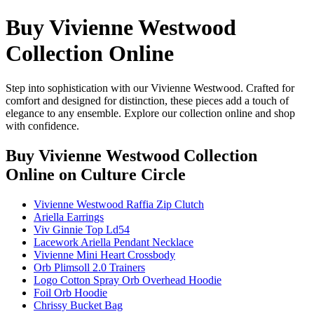
Buy Vivienne Westwood
Collection Online
Step into sophistication with our Vivienne Westwood. Crafted for
comfort and designed for distinction, these pieces add a touch of
elegance to any ensemble. Explore our collection online and shop
with confidence.
Buy Vivienne Westwood Collection
Online
on Culture Circle
Vivienne Westwood Raffia Zip Clutch
Ariella Earrings
Viv Ginnie Top Ld54
Lacework Ariella Pendant Necklace
Vivienne Mini Heart Crossbody
Orb Plimsoll 2.0 Trainers
Logo Cotton Spray Orb Overhead Hoodie
Foil Orb Hoodie
Chrissy Bucket Bag