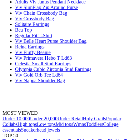
Adults Viv Janus Pendant Necklace
Viv SlimFlap Zip Around Purse
Viv Chain Crossbody Bag
Viv Crossbody Bag
Solitaire Earrings
Bea Top
Regular Fit T-Shirt
Viv Belle Heart Purse Shoulder Bag
Reina Earrings
Viv Fluffy Beanie
Viv Primavera Hebo T Ld63
Celestia Small Stud Earrings
Olympia Cubic Zirconia Stud Earrings
Viv Gold Orb Tee Ld64
Viv Nappa Shoulder Bag
MOST VIEWED
Under 10,000
Under 20,000
Under Retail
Holy Grails
Popular
Collabs
High tops
Low tops
Mid tops
Wmns
Toddlers
College
essentials
Sneakerhead jewels
TOP 50