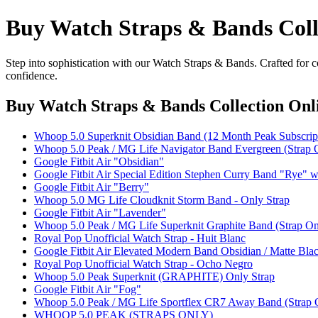
Buy Watch Straps & Bands Coll
Step into sophistication with our Watch Straps & Bands. Crafted for c
confidence.
Buy Watch Straps & Bands Collection Onl
Whoop 5.0 Superknit Obsidian Band (12 Month Peak Subscript
Whoop 5.0 Peak / MG Life Navigator Band Evergreen (Strap 
Google Fitbit Air "Obsidian"
Google Fitbit Air Special Edition Stephen Curry Band "Rye" 
Google Fitbit Air "Berry"
Whoop 5.0 MG Life Cloudknit Storm Band - Only Strap
Google Fitbit Air "Lavender"
Whoop 5.0 Peak / MG Life Superknit Graphite Band (Strap On
Royal Pop Unofficial Watch Strap - Huit Blanc
Google Fitbit Air Elevated Modern Band Obsidian / Matte Black
Royal Pop Unofficial Watch Strap - Ocho Negro
Whoop 5.0 Peak Superknit (GRAPHITE) Only Strap
Google Fitbit Air "Fog"
Whoop 5.0 Peak / MG Life Sportflex CR7 Away Band (Strap 
WHOOP 5.0 PEAK (STRAPS ONLY)