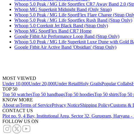
Whoop 5.0 Peak / MG Life Sportflex CR7 Away Band 2.0 (Str
Whoop MG Superknit Midnight Band (Only Strap)
Whoop 5.0 Peak / MG Life SportFlex Flare Charge (Strap Onl
Whoop 5.0 Peak / MG Life Sportflex Rush Band (Strap Only)
Whoop 5.0 Coreknit Jet Black Band (Strap Only)
Whoop MG SportFlex Band CR7 Home
Google Fitbit Air Performance Loop Band (Strap Only)
Whoop 5.0 Peak / MG Life Superknit Luxe Dune with Gold Ba
Google Fitbit Air Active Band 'Obsidian' (Strap Only)
MOST VIEWED
Under 10,000
Under 20,000
Under Retail
Holy Grails
Popular Collabs
H
TOP 50
Top 50 watches
Top 50 handbags
Top 50 hoodies
Top 50 shirts
Top 50 
KNOW MORE
About us
Terms of Service
Privacy Notice
Shipping Policy
Customs & D
CONTACT US
Plot no. 9, 4 Bay, Institutional Area, Sector 32, Gurugram, Haryana 
FOLLOW US ON