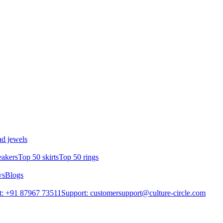
d jewels
eakers
Top 50 skirts
Top 50 rings
ws
Blogs
t: +91 87967 73511
Support: customersupport@culture-circle.com