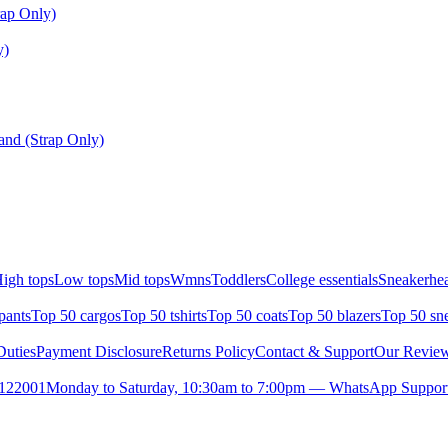
ap Only)
y)
nd (Strap Only)
igh tops
Low tops
Mid tops
Wmns
Toddlers
College essentials
Sneakerhea
pants
Top 50 cargos
Top 50 tshirts
Top 50 coats
Top 50 blazers
Top 50 sn
uties
Payment Disclosure
Returns Policy
Contact & Support
Our Revie
- 122001
Monday to Saturday, 10:30am to 7:00pm — WhatsApp Suppor