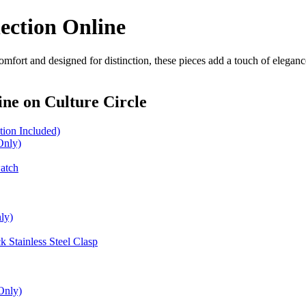
ection Online
omfort and designed for distinction, these pieces add a touch of elegan
ine
on Culture Circle
ion Included)
Only)
watch
ly)
 Stainless Steel Clasp
Only)