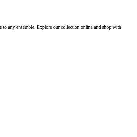
ce to any ensemble. Explore our collection online and shop with