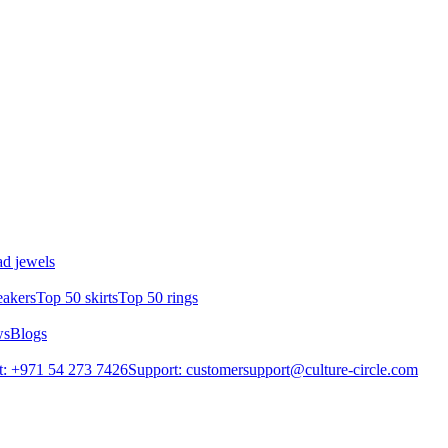
d jewels
eakers
Top 50 skirts
Top 50 rings
ws
Blogs
: +971 54 273 7426
Support: customersupport@culture-circle.com