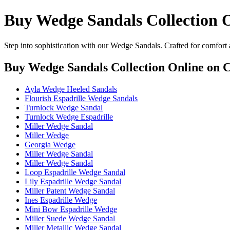
Buy Wedge Sandals Collection 
Step into sophistication with our Wedge Sandals. Crafted for comfort 
Buy Wedge Sandals Collection Online
on C
Ayla Wedge Heeled Sandals
Flourish Espadrille Wedge Sandals
Turnlock Wedge Sandal
Turnlock Wedge Espadrille
Miller Wedge Sandal
Miller Wedge
Georgia Wedge
Miller Wedge Sandal
Miller Wedge Sandal
Loop Espadrille Wedge Sandal
Lily Espadrille Wedge Sandal
Miller Patent Wedge Sandal
Ines Espadrille Wedge
Mini Bow Espadrille Wedge
Miller Suede Wedge Sandal
Miller Metallic Wedge Sandal