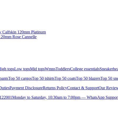
y Calfskin 120mm Platinum
 120mm Rose Cannelle
igh tops
Low tops
Mid tops
Wmns
Toddlers
College essentials
Sneakerhea
pants
Top 50 cargos
Top 50 tshirts
Top 50 coats
Top 50 blazers
Top 50 sn
uties
Payment Disclosure
Returns Policy
Contact & Support
Our Revie
- 122001
Monday to Saturday, 10:30am to 7:00pm — WhatsApp Support