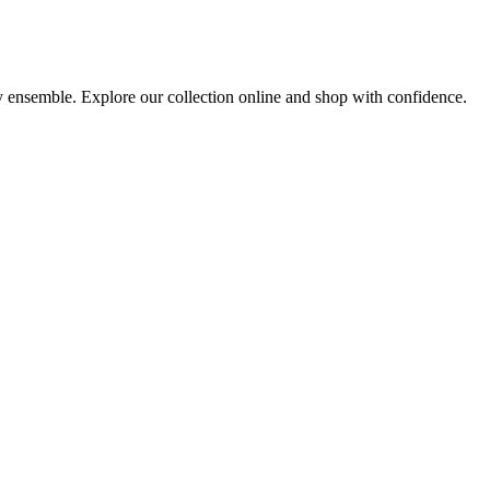
ny ensemble. Explore our collection online and shop with confidence.