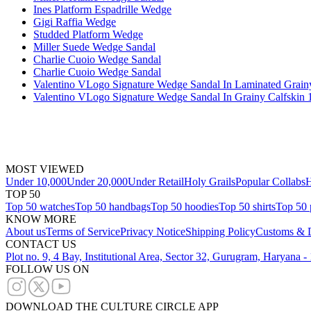
Ines Platform Espadrille Wedge
Gigi Raffia Wedge
Studded Platform Wedge
Miller Suede Wedge Sandal
Charlie Cuoio Wedge Sandal
Charlie Cuoio Wedge Sandal
Valentino VLogo Signature Wedge Sandal In Laminated Grain
Valentino VLogo Signature Wedge Sandal In Grainy Calfskin
MOST VIEWED
Under 10,000
Under 20,000
Under Retail
Holy Grails
Popular Collabs
H
TOP 50
Top 50 watches
Top 50 handbags
Top 50 hoodies
Top 50 shirts
Top 50 
KNOW MORE
About us
Terms of Service
Privacy Notice
Shipping Policy
Customs & D
CONTACT US
Plot no. 9, 4 Bay, Institutional Area, Sector 32, Gurugram, Haryana 
FOLLOW US ON
DOWNLOAD THE CULTURE CIRCLE APP