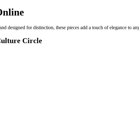
Online
and designed for distinction, these pieces add a touch of elegance to a
ulture Circle