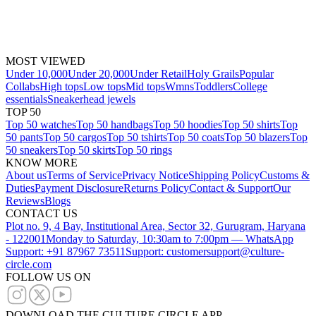
MOST VIEWED
Under 10,000
Under 20,000
Under Retail
Holy Grails
Popular
Collabs
High tops
Low tops
Mid tops
Wmns
Toddlers
College
essentials
Sneakerhead jewels
TOP 50
Top 50 watches
Top 50 handbags
Top 50 hoodies
Top 50 shirts
Top
50 pants
Top 50 cargos
Top 50 tshirts
Top 50 coats
Top 50 blazers
Top
50 sneakers
Top 50 skirts
Top 50 rings
KNOW MORE
About us
Terms of Service
Privacy Notice
Shipping Policy
Customs &
Duties
Payment Disclosure
Returns Policy
Contact & Support
Our
Reviews
Blogs
CONTACT US
Plot no. 9, 4 Bay, Institutional Area, Sector 32, Gurugram, Haryana
- 122001
Monday to Saturday, 10:30am to 7:00pm — WhatsApp
Support: +91 87967 73511
Support: customersupport@culture-
circle.com
FOLLOW US ON
DOWNLOAD THE CULTURE CIRCLE APP