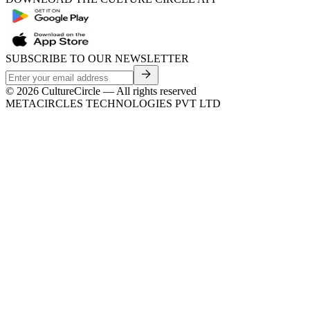
SUBSCRIBE TO OUR NEWSLETTER
©
2026
CultureCircle — All rights reserved
METACIRCLES TECHNOLOGIES PVT LTD