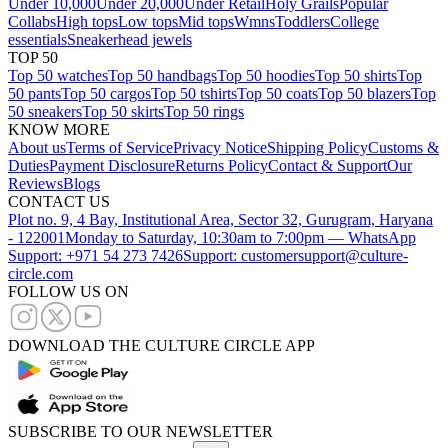
Under 10,000
Under 20,000
Under Retail
Holy Grails
Popular
Collabs
High tops
Low tops
Mid tops
Wmns
Toddlers
College
essentials
Sneakerhead jewels
TOP 50
Top 50 watches
Top 50 handbags
Top 50 hoodies
Top 50 shirts
Top
50 pants
Top 50 cargos
Top 50 tshirts
Top 50 coats
Top 50 blazers
Top
50 sneakers
Top 50 skirts
Top 50 rings
KNOW MORE
About us
Terms of Service
Privacy Notice
Shipping Policy
Customs &
Duties
Payment Disclosure
Returns Policy
Contact & Support
Our
Reviews
Blogs
CONTACT US
Plot no. 9, 4 Bay, Institutional Area, Sector 32, Gurugram, Haryana
- 122001
Monday to Saturday, 10:30am to 7:00pm — WhatsApp
Support: +971 54 273 7426
Support: customersupport@culture-
circle.com
FOLLOW US ON
DOWNLOAD THE CULTURE CIRCLE APP
SUBSCRIBE TO OUR NEWSLETTER