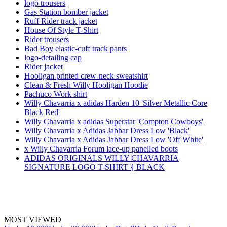
logo trousers
Gas Station bomber jacket
Ruff Rider track jacket
House Of Style T-Shirt
Rider trousers
Bad Boy elastic-cuff track pants
logo-detailing cap
Rider jacket
Hooligan printed crew-neck sweatshirt
Clean & Fresh Willy Hooligan Hoodie
Pachuco Work shirt
Willy Chavarria x adidas Harden 10 'Silver Metallic Core
Black Red'
Willy Chavarria x adidas Superstar 'Compton Cowboys'
Willy Chavarria x Adidas Jabbar Dress Low 'Black'
Willy Chavarria x Adidas Jabbar Dress Low 'Off White'
x Willy Chavarria Forum lace-up panelled boots
ADIDAS ORIGINALS WILLY CHAVARRIA
SIGNATURE LOGO T-SHIRT { BLACK
MOST VIEWED