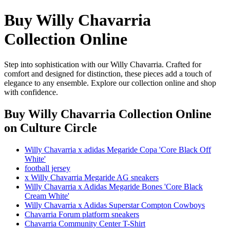
Buy Willy Chavarria
Collection Online
Step into sophistication with our Willy Chavarria. Crafted for
comfort and designed for distinction, these pieces add a touch of
elegance to any ensemble. Explore our collection online and shop
with confidence.
Buy Willy Chavarria Collection Online
on Culture Circle
Willy Chavarria x adidas Megaride Copa 'Core Black Off
White'
football jersey
x Willy Chavarria Megaride AG sneakers
Willy Chavarria x Adidas Megaride Bones 'Core Black
Cream White'
Willy Chavarria x Adidas Superstar Compton Cowboys
Chavarria Forum platform sneakers
Chavarria Community Center T-Shirt