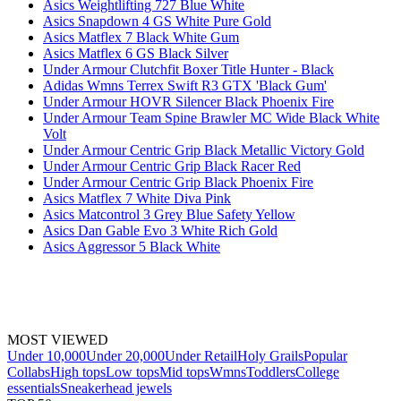
Asics Weightlifting 727 Blue White
Asics Snapdown 4 GS White Pure Gold
Asics Matflex 7 Black White Gum
Asics Matflex 6 GS Black Silver
Under Armour Clutchfit Boxer Title Hunter - Black
Adidas Wmns Terrex Swift R3 GTX 'Black Gum'
Under Armour HOVR Silencer Black Phoenix Fire
Under Armour Team Spine Brawler MC Wide Black White
Volt
Under Armour Centric Grip Black Metallic Victory Gold
Under Armour Centric Grip Black Racer Red
Under Armour Centric Grip Black Phoenix Fire
Asics Matflex 7 White Diva Pink
Asics Matcontrol 3 Grey Blue Safety Yellow
Asics Dan Gable Evo 3 White Rich Gold
Asics Aggressor 5 Black White
MOST VIEWED
Under 10,000
Under 20,000
Under Retail
Holy Grails
Popular
Collabs
High tops
Low tops
Mid tops
Wmns
Toddlers
College
essentials
Sneakerhead jewels