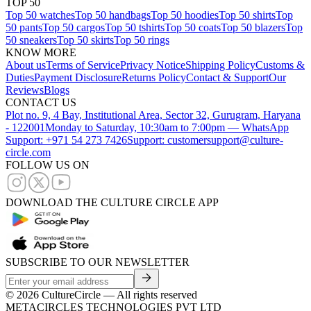
TOP 50
Top 50 watches
Top 50 handbags
Top 50 hoodies
Top 50 shirts
Top
50 pants
Top 50 cargos
Top 50 tshirts
Top 50 coats
Top 50 blazers
Top
50 sneakers
Top 50 skirts
Top 50 rings
KNOW MORE
About us
Terms of Service
Privacy Notice
Shipping Policy
Customs &
Duties
Payment Disclosure
Returns Policy
Contact & Support
Our
Reviews
Blogs
CONTACT US
Plot no. 9, 4 Bay, Institutional Area, Sector 32, Gurugram, Haryana
- 122001
Monday to Saturday, 10:30am to 7:00pm — WhatsApp
Support: +971 54 273 7426
Support: customersupport@culture-
circle.com
FOLLOW US ON
DOWNLOAD THE CULTURE CIRCLE APP
SUBSCRIBE TO OUR NEWSLETTER
©
2026
CultureCircle — All rights reserved
METACIRCLES TECHNOLOGIES PVT LTD