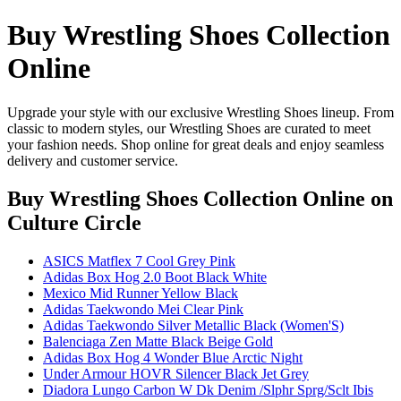
Buy Wrestling Shoes Collection
Online
Upgrade your style with our exclusive Wrestling Shoes lineup. From
classic to modern styles, our Wrestling Shoes are curated to meet
your fashion needs. Shop online for great deals and enjoy seamless
delivery and customer service.
Buy Wrestling Shoes Collection Online
on
Culture Circle
ASICS Matflex 7 Cool Grey Pink
Adidas Box Hog 2.0 Boot Black White
Mexico Mid Runner Yellow Black
Adidas Taekwondo Mei Clear Pink
Adidas Taekwondo Silver Metallic Black (Women'S)
Balenciaga Zen Matte Black Beige Gold
Adidas Box Hog 4 Wonder Blue Arctic Night
Under Armour HOVR Silencer Black Jet Grey
Diadora Lungo Carbon W Dk Denim /Slphr Sprg/Sclt Ibis