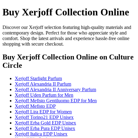
Buy Xerjoff Collection Online
Discover our Xerjoff selection featuring high-quality materials and
contemporary design. Perfect for those who appreciate style and
comfort. Shop the latest arrivals and experience hassle-free online
shopping with secure checkout.
Buy Xerjoff Collection Online
on Culture
Circle
Xerjoff Starlight Parfum
Xerjoff Alexandria II Parfum
Xerjoff Alexandria II Anniversary Parfum
Xerjoff Uden Parfum for Men
Xerjoff Mefisto Gentiluomo EDP for Men
Xerjoff Mefisto EDP
Xerjoff Lira EDP for Women
Xerjoff Torino21 EDP Unisex
Xerjoff Erba Gold EDP Unisex
Xerjoff Erba Pura EDP Unisex
Xerjoff Italica EDP Unisex