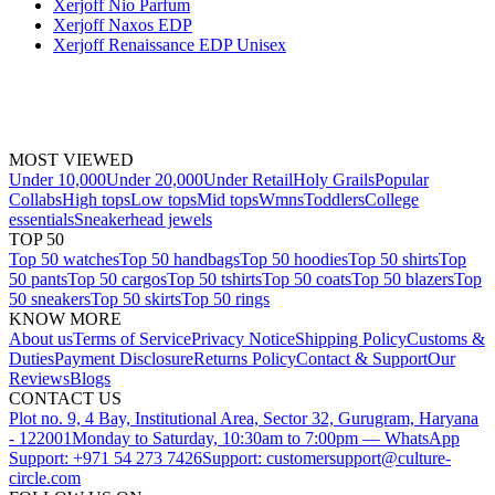
Xerjoff Nio Parfum
Xerjoff Naxos EDP
Xerjoff Renaissance EDP Unisex
MOST VIEWED
Under 10,000
Under 20,000
Under Retail
Holy Grails
Popular
Collabs
High tops
Low tops
Mid tops
Wmns
Toddlers
College
essentials
Sneakerhead jewels
TOP 50
Top 50 watches
Top 50 handbags
Top 50 hoodies
Top 50 shirts
Top
50 pants
Top 50 cargos
Top 50 tshirts
Top 50 coats
Top 50 blazers
Top
50 sneakers
Top 50 skirts
Top 50 rings
KNOW MORE
About us
Terms of Service
Privacy Notice
Shipping Policy
Customs &
Duties
Payment Disclosure
Returns Policy
Contact & Support
Our
Reviews
Blogs
CONTACT US
Plot no. 9, 4 Bay, Institutional Area, Sector 32, Gurugram, Haryana
- 122001
Monday to Saturday, 10:30am to 7:00pm — WhatsApp
Support: +971 54 273 7426
Support: customersupport@culture-
circle.com