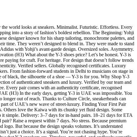
e world looks at sneakers. Minimalist. Futuristic. Effortless. Every
pping into a story of fashion’s boldest rebellion. The Beginning: Yohji
se designer known for his sharp tailoring, monochrome palettes, and
heir time. They weren’t designed to blend in. They were made to stand
f Adidas with Yohji’s avant-garde design. Oversized soles. Asymmetry.
ovation (H3) What about the Y-3 shoes price? Let’s be honest. Y-3 is
re paying for craft. For heritage. For design that doesn’t follow trends
nticity. Verified sellers. Globally recognised certificates. Luxury
kers. From fashion-forward students in Delhi to musicians on stage in
e of black, the silhouette of a shoe — Y-3 is for you. Why Shop Y-3
ection of authenticated sneakers and luxury. Verified by our team and
. Every pair comes with an authenticity certificate, recognised
 UAE (H3) In the early days, getting Y-3 in UAE was impossible. You
longer out of reach. Thanks to Culture Circle, sneakerheads can
 part of UAE’s new wave of street-luxury. Finding Your First Pair
es. Others love the Kaiwa with its chunky yet fluid design. Some
p it simple. Delivery: 3–7 days for in-hand pairs. 18–21 days for ETA
d pair? Raise a request within 7 days. No stress. Because premium
logo. But because the design speaks volumes. It’s understated
’t just a choice. It’s a signal. You’re not chasing hype. You’re