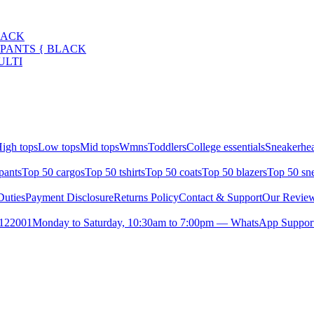
LACK
 PANTS { BLACK
ULTI
igh tops
Low tops
Mid tops
Wmns
Toddlers
College essentials
Sneakerhea
pants
Top 50 cargos
Top 50 tshirts
Top 50 coats
Top 50 blazers
Top 50 sn
uties
Payment Disclosure
Returns Policy
Contact & Support
Our Revie
- 122001
Monday to Saturday, 10:30am to 7:00pm — WhatsApp Support