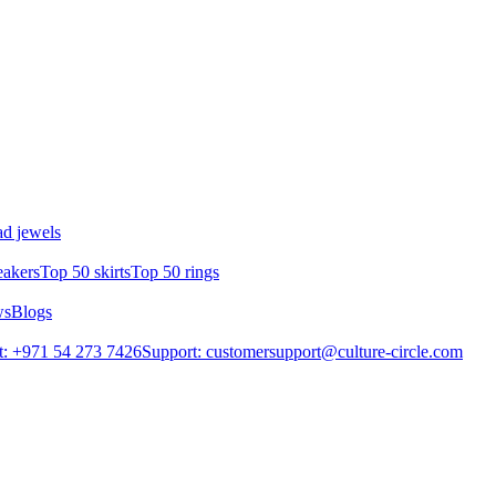
d jewels
eakers
Top 50 skirts
Top 50 rings
ws
Blogs
: +971 54 273 7426
Support: customersupport@culture-circle.com