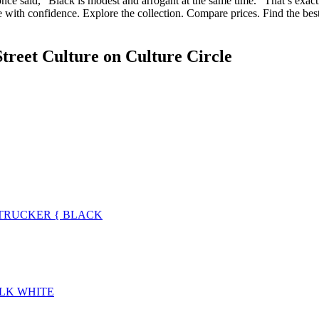
nce said, “Black is modest and arrogant at the same time.” That’s exactl
e with confidence. Explore the collection. Compare prices. Find the be
treet Culture
on Culture Circle
TRUCKER { BLACK
ALK WHITE