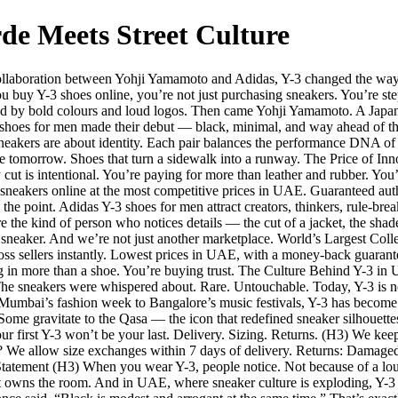
de Meets Street Culture
ollaboration between Yohji Yamamoto and Adidas, Y-3 changed the way th
u buy Y-3 shoes online, you’re not just purchasing sneakers. You’re ste
 by bold colours and loud logos. Then came Yohji Yamamoto. A Japane
3 shoes for men made their debut — black, minimal, and way ahead of t
sneakers are about identity. Each pair balances the performance DNA o
ike tomorrow. Shoes that turn a sidewalk into a runway. The Price of Inn
 cut is intentional. You’re paying for more than leather and rubber. You’
 sneakers online at the most competitive prices in UAE. Guaranteed authe
 point. Adidas Y-3 shoes for men attract creators, thinkers, rule-brea
 the kind of person who notices details — the cut of a jacket, the shad
r sneaker. And we’re not just another marketplace. World’s Largest Coll
s sellers instantly. Lowest prices in UAE, with a money-back guarantee
 in more than a shoe. You’re buying trust. The Culture Behind Y-3 in
 sneakers were whispered about. Rare. Untouchable. Today, Y-3 is no 
m Mumbai’s fashion week to Bangalore’s music festivals, Y-3 has become
 Some gravitate to the Qasa — the icon that redefined sneaker silhouett
ur first Y-3 won’t be your last. Delivery. Sizing. Returns. (H3) We kee
t? We allow size exchanges within 7 days of delivery. Returns: Damage
atement (H3) When you wear Y-3, people notice. Not because of a loud 
 owns the room. And in UAE, where sneaker culture is exploding, Y-3 isn