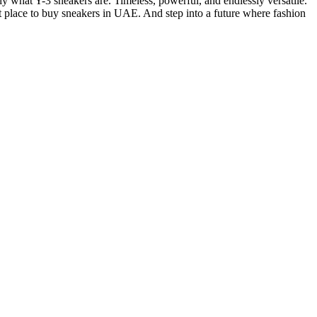
y what Y-3 sneakers are. Timeless, powerful, and endlessly versatile.
st place to buy sneakers in UAE. And step into a future where fashion