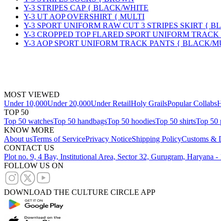
Y-3 STRIPES CAP { BLACK/WHITE
Y-3 UT AOP OVERSHIRT { MULTI
Y-3 SPORT UNIFORM RAW CUT 3 STRIPES SKIRT { B
Y-3 CROPPED TOP FLARED SPORT UNIFORM TRACK
Y-3 AOP SPORT UNIFORM TRACK PANTS { BLACK/M
MOST VIEWED
Under 10,000
Under 20,000
Under Retail
Holy Grails
Popular Collabs
H
TOP 50
Top 50 watches
Top 50 handbags
Top 50 hoodies
Top 50 shirts
Top 50 
KNOW MORE
About us
Terms of Service
Privacy Notice
Shipping Policy
Customs & D
CONTACT US
Plot no. 9, 4 Bay, Institutional Area, Sector 32, Gurugram, Haryana 
FOLLOW US ON
DOWNLOAD THE CULTURE CIRCLE APP