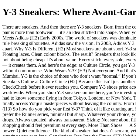
Y-3 Sneakers: Where Avant-Gar
There are sneakers. And then there are Y-3 sneakers. Born from the c
pair is more than footwear — it’s an idea stitched into shape. When yo
Meets Adidas (H2) Early 2000s. The world of sneakers was dominated
rule-breaking silhouettes. Adidas saw the vision. In 2003, Adidas Y-
apart. Why Y-3 Is Different (H2) Most sneakers are about sport. Y-3 
Floating laces. Clean colour blocks. The result? Sneakers that look l
not about being cheap. It’s about value. Every stitch, every sole, every
— it creates them. And here’s the edge: at Culture Circle, you get Y-3
without compromise. Who Wears Y-3? (H3) Not everyone. And that’s the
Mumbai, Y-3 is the choice of those who don’t want “normal.” If you’re
Sneakers Online at Culture Circle (H2) Because this isn’t just anothe
CheckCheck before it ever reaches you. Compare Y-3 shoes price acros
worldwide. When you shop Y-3 sneakers online here, you’re investing
had to know someone flying in from Tokyo, London, or New York. The
finally access Yohji’s masterpieces without leaving the country. Fro
(H3) So how do you pick your first Y-3? Think of it like curating art.
prefer the Runner series, minimal but sharp. Whatever your choice, yo
drops. Always updated, always transparent. Sizing: Not sure about fi
shopping should feel premium at every step. More Than Shoes — A St
power. Quiet confidence. The kind of sneaker that doesn’t scream, yet