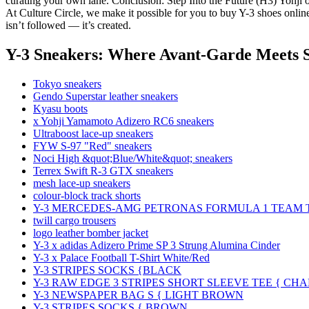
curating your own lane. Conclusion: Step Into the Future (H3) Yohji o
At Culture Circle, we make it possible for you to buy Y-3 shoes onlin
isn’t followed — it’s created.
Y-3 Sneakers: Where Avant-Garde Meets S
Tokyo sneakers
Gendo Superstar leather sneakers
Kyasu boots
x Yohji Yamamoto Adizero RC6 sneakers
Ultraboost lace-up sneakers
FYW S-97 "Red" sneakers
Noci High &quot;Blue/White&quot; sneakers
Terrex Swift R-3 GTX sneakers
mesh lace-up sneakers
colour-block track shorts
Y-3 MERCEDES-AMG PETRONAS FORMULA 1 TEAM 
twill cargo trousers
logo leather bomber jacket
Y-3 x adidas Adizero Prime SP 3 Strung Alumina Cinder
Y-3 x Palace Football T-Shirt White/Red
Y-3 STRIPES SOCKS {BLACK
Y-3 RAW EDGE 3 STRIPES SHORT SLEEVE TEE { CH
Y-3 NEWSPAPER BAG S { LIGHT BROWN
Y-3 STRIPES SOCKS { BROWN