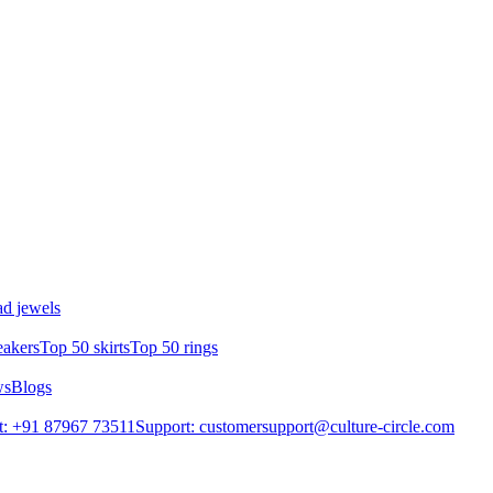
d jewels
eakers
Top 50 skirts
Top 50 rings
ws
Blogs
t: +91 87967 73511
Support: customersupport@culture-circle.com