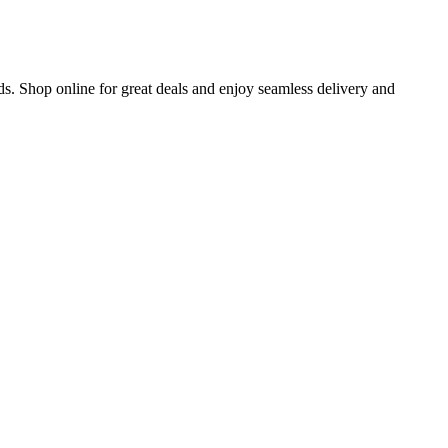
s. Shop online for great deals and enjoy seamless delivery and