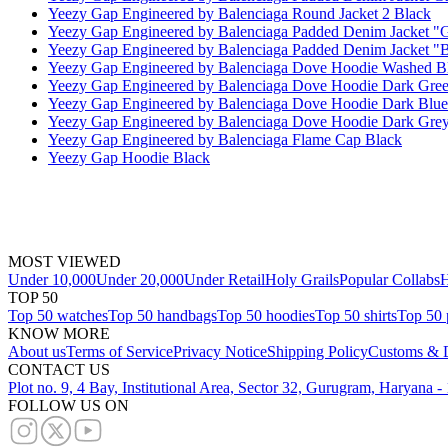
Yeezy Gap Engineered by Balenciaga Round Jacket 2 Black
Yeezy Gap Engineered by Balenciaga Padded Denim Jacket "
Yeezy Gap Engineered by Balenciaga Padded Denim Jacket "
Yeezy Gap Engineered by Balenciaga Dove Hoodie Washed B
Yeezy Gap Engineered by Balenciaga Dove Hoodie Dark Gre
Yeezy Gap Engineered by Balenciaga Dove Hoodie Dark Blue
Yeezy Gap Engineered by Balenciaga Dove Hoodie Dark Gre
Yeezy Gap Engineered by Balenciaga Flame Cap Black
Yeezy Gap Hoodie Black
MOST VIEWED
Under 10,000
Under 20,000
Under Retail
Holy Grails
Popular Collabs
H
TOP 50
Top 50 watches
Top 50 handbags
Top 50 hoodies
Top 50 shirts
Top 50 
KNOW MORE
About us
Terms of Service
Privacy Notice
Shipping Policy
Customs & D
CONTACT US
Plot no. 9, 4 Bay, Institutional Area, Sector 32, Gurugram, Haryana 
FOLLOW US ON