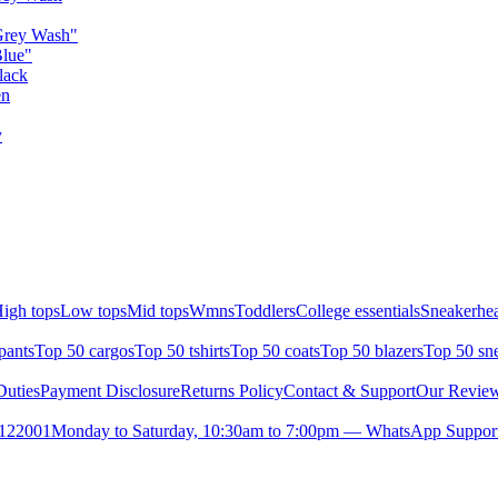
Grey Wash"
Blue"
lack
en
y
igh tops
Low tops
Mid tops
Wmns
Toddlers
College essentials
Sneakerhea
pants
Top 50 cargos
Top 50 tshirts
Top 50 coats
Top 50 blazers
Top 50 sn
uties
Payment Disclosure
Returns Policy
Contact & Support
Our Revie
- 122001
Monday to Saturday, 10:30am to 7:00pm — WhatsApp Suppor