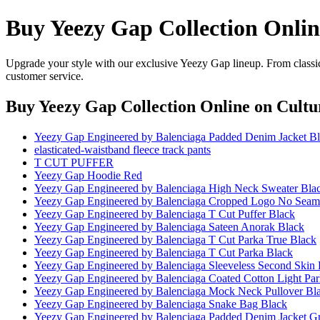
Buy Yeezy Gap Collection Onlin
Upgrade your style with our exclusive Yeezy Gap lineup. From classic
customer service.
Buy Yeezy Gap Collection Online
on Cultu
Yeezy Gap Engineered by Balenciaga Padded Denim Jacket B
elasticated-waistband fleece track pants
T CUT PUFFER
Yeezy Gap Hoodie Red
Yeezy Gap Engineered by Balenciaga High Neck Sweater Bla
Yeezy Gap Engineered by Balenciaga Cropped Logo No Seam 
Yeezy Gap Engineered by Balenciaga T Cut Puffer Black
Yeezy Gap Engineered by Balenciaga Sateen Anorak Black
Yeezy Gap Engineered by Balenciaga T Cut Parka True Black
Yeezy Gap Engineered by Balenciaga T Cut Parka Black
Yeezy Gap Engineered by Balenciaga Sleeveless Second Skin 
Yeezy Gap Engineered by Balenciaga Coated Cotton Light Par
Yeezy Gap Engineered by Balenciaga Mock Neck Pullover Bl
Yeezy Gap Engineered by Balenciaga Snake Bag Black
Yeezy Gap Engineered by Balenciaga Padded Denim Jacket G