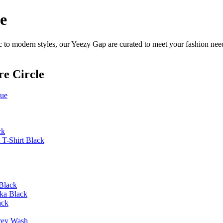
e
 to modern styles, our Yeezy Gap are curated to meet your fashion need
re Circle
lue
ck
T-Shirt Black
Black
ka Black
ack
rey Wash