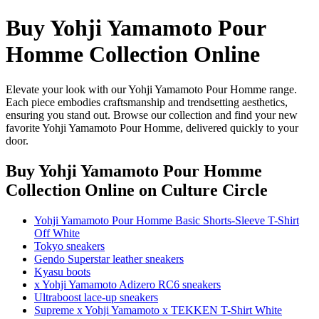
Buy Yohji Yamamoto Pour
Homme Collection Online
Elevate your look with our Yohji Yamamoto Pour Homme range.
Each piece embodies craftsmanship and trendsetting aesthetics,
ensuring you stand out. Browse our collection and find your new
favorite Yohji Yamamoto Pour Homme, delivered quickly to your
door.
Buy Yohji Yamamoto Pour Homme
Collection Online
on Culture Circle
Yohji Yamamoto Pour Homme Basic Shorts-Sleeve T-Shirt
Off White
Tokyo sneakers
Gendo Superstar leather sneakers
Kyasu boots
x Yohji Yamamoto Adizero RC6 sneakers
Ultraboost lace-up sneakers
Supreme x Yohji Yamamoto x TEKKEN T-Shirt White