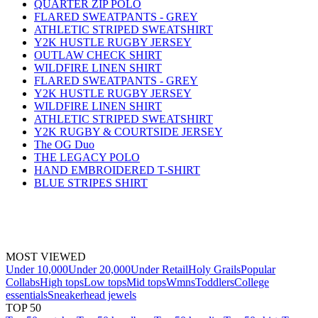
QUARTER ZIP POLO
FLARED SWEATPANTS - GREY
ATHLETIC STRIPED SWEATSHIRT
Y2K HUSTLE RUGBY JERSEY
OUTLAW CHECK SHIRT
WILDFIRE LINEN SHIRT
FLARED SWEATPANTS - GREY
Y2K HUSTLE RUGBY JERSEY
WILDFIRE LINEN SHIRT
ATHLETIC STRIPED SWEATSHIRT
Y2K RUGBY & COURTSIDE JERSEY
The OG Duo
THE LEGACY POLO
HAND EMBROIDERED T-SHIRT
BLUE STRIPES SHIRT
MOST VIEWED
Under 10,000
Under 20,000
Under Retail
Holy Grails
Popular
Collabs
High tops
Low tops
Mid tops
Wmns
Toddlers
College
essentials
Sneakerhead jewels
TOP 50