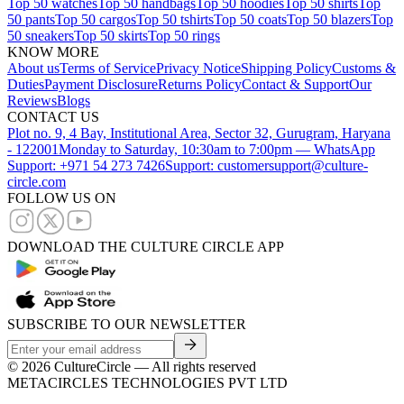
Top 50 watches
Top 50 handbags
Top 50 hoodies
Top 50 shirts
Top
50 pants
Top 50 cargos
Top 50 tshirts
Top 50 coats
Top 50 blazers
Top
50 sneakers
Top 50 skirts
Top 50 rings
KNOW MORE
About us
Terms of Service
Privacy Notice
Shipping Policy
Customs &
Duties
Payment Disclosure
Returns Policy
Contact & Support
Our
Reviews
Blogs
CONTACT US
Plot no. 9, 4 Bay, Institutional Area, Sector 32, Gurugram, Haryana
- 122001
Monday to Saturday, 10:30am to 7:00pm — WhatsApp
Support: +971 54 273 7426
Support: customersupport@culture-
circle.com
FOLLOW US ON
DOWNLOAD THE CULTURE CIRCLE APP
SUBSCRIBE TO OUR NEWSLETTER
©
2026
CultureCircle — All rights reserved
METACIRCLES TECHNOLOGIES PVT LTD