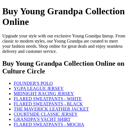
Buy Young Grandpa Collection
Online
Upgrade your style with our exclusive Young Grandpa lineup. From
classic to modern styles, our Young Grandpa are curated to meet
your fashion needs. Shop online for great deals and enjoy seamless
delivery and customer service.
Buy Young Grandpa Collection Online
on
Culture Circle
FOUNDER'S POLO
YGPA LEAGUE JERSEY
MIDNIGHT RACING JERSEY
FLARED SWEATPANTS - WHITE
FLARED SWEATPANTS - BLACK
THE MAVERICK LEATHER JACKET
COURTSIDE CLASSIC JERSEY
GRANDPA'S YACHT SHIRT
FLARED SWEATPANTS - MOCHA