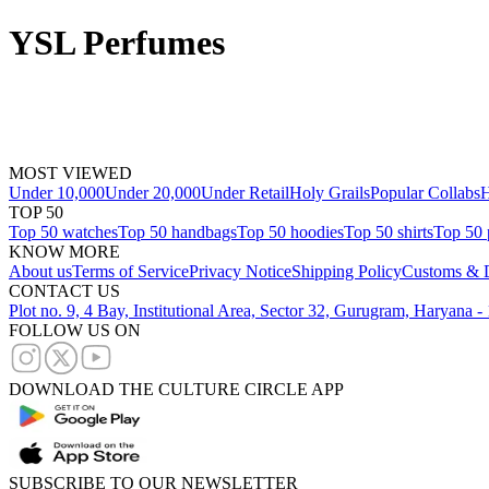
YSL Perfumes
MOST VIEWED
Under 10,000
Under 20,000
Under Retail
Holy Grails
Popular Collabs
H
TOP 50
Top 50 watches
Top 50 handbags
Top 50 hoodies
Top 50 shirts
Top 50 
KNOW MORE
About us
Terms of Service
Privacy Notice
Shipping Policy
Customs & D
CONTACT US
Plot no. 9, 4 Bay, Institutional Area, Sector 32, Gurugram, Haryana 
FOLLOW US ON
DOWNLOAD THE CULTURE CIRCLE APP
SUBSCRIBE TO OUR NEWSLETTER