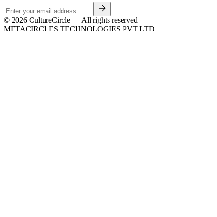
©
2026
CultureCircle — All rights reserved
METACIRCLES TECHNOLOGIES PVT LTD