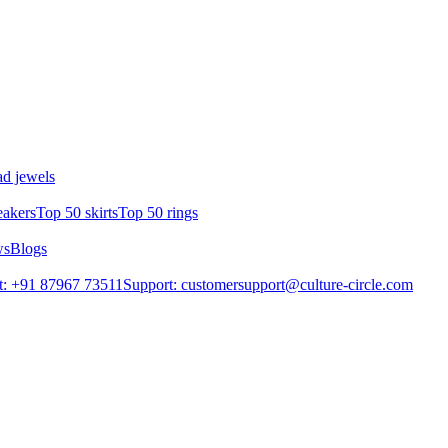
d jewels
eakers
Top 50 skirts
Top 50 rings
ws
Blogs
t: +91 87967 73511
Support: customersupport@culture-circle.com