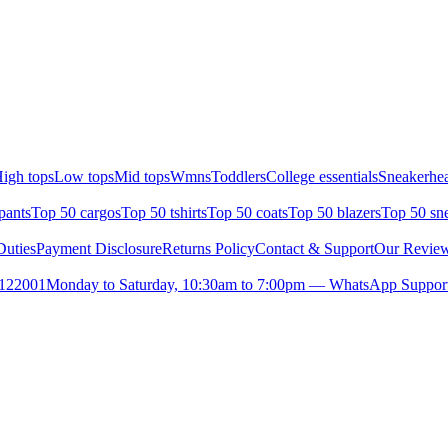
igh tops
Low tops
Mid tops
Wmns
Toddlers
College essentials
Sneakerhea
pants
Top 50 cargos
Top 50 tshirts
Top 50 coats
Top 50 blazers
Top 50 sn
uties
Payment Disclosure
Returns Policy
Contact & Support
Our Revie
- 122001
Monday to Saturday, 10:30am to 7:00pm — WhatsApp Suppor