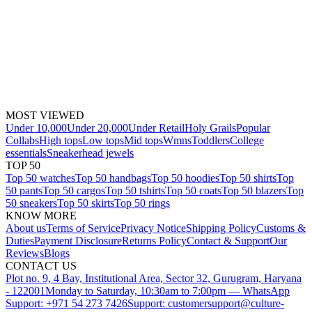
MOST VIEWED
Under 10,000
Under 20,000
Under Retail
Holy Grails
Popular
Collabs
High tops
Low tops
Mid tops
Wmns
Toddlers
College
essentials
Sneakerhead jewels
TOP 50
Top 50 watches
Top 50 handbags
Top 50 hoodies
Top 50 shirts
Top
50 pants
Top 50 cargos
Top 50 tshirts
Top 50 coats
Top 50 blazers
Top
50 sneakers
Top 50 skirts
Top 50 rings
KNOW MORE
About us
Terms of Service
Privacy Notice
Shipping Policy
Customs &
Duties
Payment Disclosure
Returns Policy
Contact & Support
Our
Reviews
Blogs
CONTACT US
Plot no. 9, 4 Bay, Institutional Area, Sector 32, Gurugram, Haryana
- 122001
Monday to Saturday, 10:30am to 7:00pm — WhatsApp
Support: +971 54 273 7426
Support: customersupport@culture-