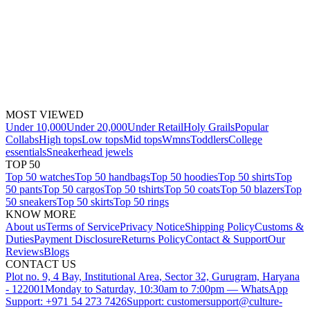
MOST VIEWED
Under 10,000
Under 20,000
Under Retail
Holy Grails
Popular
Collabs
High tops
Low tops
Mid tops
Wmns
Toddlers
College
essentials
Sneakerhead jewels
TOP 50
Top 50 watches
Top 50 handbags
Top 50 hoodies
Top 50 shirts
Top
50 pants
Top 50 cargos
Top 50 tshirts
Top 50 coats
Top 50 blazers
Top
50 sneakers
Top 50 skirts
Top 50 rings
KNOW MORE
About us
Terms of Service
Privacy Notice
Shipping Policy
Customs &
Duties
Payment Disclosure
Returns Policy
Contact & Support
Our
Reviews
Blogs
CONTACT US
Plot no. 9, 4 Bay, Institutional Area, Sector 32, Gurugram, Haryana
- 122001
Monday to Saturday, 10:30am to 7:00pm — WhatsApp
Support: +971 54 273 7426
Support: customersupport@culture-