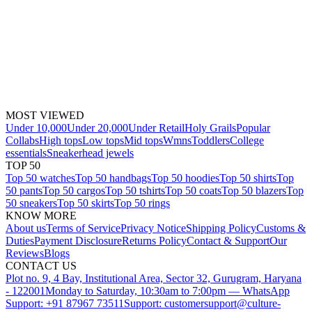
MOST VIEWED
Under 10,000
Under 20,000
Under Retail
Holy Grails
Popular
Collabs
High tops
Low tops
Mid tops
Wmns
Toddlers
College
essentials
Sneakerhead jewels
TOP 50
Top 50 watches
Top 50 handbags
Top 50 hoodies
Top 50 shirts
Top
50 pants
Top 50 cargos
Top 50 tshirts
Top 50 coats
Top 50 blazers
Top
50 sneakers
Top 50 skirts
Top 50 rings
KNOW MORE
About us
Terms of Service
Privacy Notice
Shipping Policy
Customs &
Duties
Payment Disclosure
Returns Policy
Contact & Support
Our
Reviews
Blogs
CONTACT US
Plot no. 9, 4 Bay, Institutional Area, Sector 32, Gurugram, Haryana
- 122001
Monday to Saturday, 10:30am to 7:00pm — WhatsApp
Support: +91 87967 73511
Support: customersupport@culture-