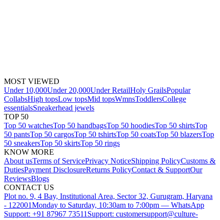
MOST VIEWED
Under 10,000
Under 20,000
Under Retail
Holy Grails
Popular
Collabs
High tops
Low tops
Mid tops
Wmns
Toddlers
College
essentials
Sneakerhead jewels
TOP 50
Top 50 watches
Top 50 handbags
Top 50 hoodies
Top 50 shirts
Top
50 pants
Top 50 cargos
Top 50 tshirts
Top 50 coats
Top 50 blazers
Top
50 sneakers
Top 50 skirts
Top 50 rings
KNOW MORE
About us
Terms of Service
Privacy Notice
Shipping Policy
Customs &
Duties
Payment Disclosure
Returns Policy
Contact & Support
Our
Reviews
Blogs
CONTACT US
Plot no. 9, 4 Bay, Institutional Area, Sector 32, Gurugram, Haryana
- 122001
Monday to Saturday, 10:30am to 7:00pm — WhatsApp
Support: +91 87967 73511
Support: customersupport@culture-