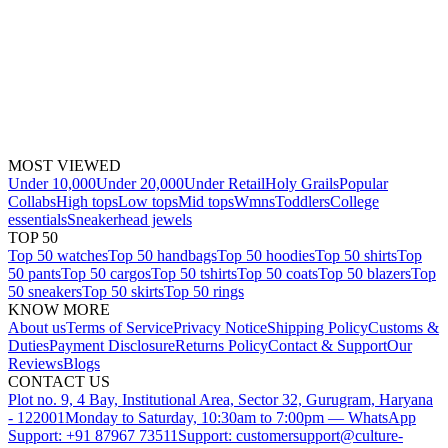
MOST VIEWED
Under 10,000
Under 20,000
Under Retail
Holy Grails
Popular
Collabs
High tops
Low tops
Mid tops
Wmns
Toddlers
College
essentials
Sneakerhead jewels
TOP 50
Top 50 watches
Top 50 handbags
Top 50 hoodies
Top 50 shirts
Top
50 pants
Top 50 cargos
Top 50 tshirts
Top 50 coats
Top 50 blazers
Top
50 sneakers
Top 50 skirts
Top 50 rings
KNOW MORE
About us
Terms of Service
Privacy Notice
Shipping Policy
Customs &
Duties
Payment Disclosure
Returns Policy
Contact & Support
Our
Reviews
Blogs
CONTACT US
Plot no. 9, 4 Bay, Institutional Area, Sector 32, Gurugram, Haryana
- 122001
Monday to Saturday, 10:30am to 7:00pm — WhatsApp
Support: +91 87967 73511
Support: customersupport@culture-