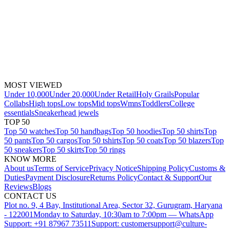
MOST VIEWED
Under 10,000
Under 20,000
Under Retail
Holy Grails
Popular
Collabs
High tops
Low tops
Mid tops
Wmns
Toddlers
College
essentials
Sneakerhead jewels
TOP 50
Top 50 watches
Top 50 handbags
Top 50 hoodies
Top 50 shirts
Top
50 pants
Top 50 cargos
Top 50 tshirts
Top 50 coats
Top 50 blazers
Top
50 sneakers
Top 50 skirts
Top 50 rings
KNOW MORE
About us
Terms of Service
Privacy Notice
Shipping Policy
Customs &
Duties
Payment Disclosure
Returns Policy
Contact & Support
Our
Reviews
Blogs
CONTACT US
Plot no. 9, 4 Bay, Institutional Area, Sector 32, Gurugram, Haryana
- 122001
Monday to Saturday, 10:30am to 7:00pm — WhatsApp
Support: +91 87967 73511
Support: customersupport@culture-