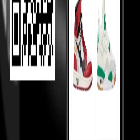
Helping Sellers, Helping You
We help sellers buy smarter inventory, so they can offer you better
prices.
Loading...
MOST VIEWED
Under 10,000
Under 20,000
Under Retail
Holy Grails
Popular
Collabs
High tops
Low tops
Mid tops
Wmns
Toddlers
College
essentials
Sneakerhead jewels
TOP 50
Top 50 watches
Top 50 handbags
Top 50 hoodies
Top 50 shirts
Top
50 pants
Top 50 cargos
Top 50 tshirts
Top 50 coats
Top 50 blazers
Top
50 sneakers
Top 50 skirts
Top 50 rings
KNOW MORE
About us
Terms of Service
Privacy Notice
Shipping Policy
Customs &
Duties
Payment Disclosure
Returns Policy
Contact & Support
Our
Reviews
Blogs
CONTACT US
Plot no. 9, 4 Bay, Institutional Area, Sector 32, Gurugram, Haryana
- 122001
Monday to Saturday, 10:30am to 7:00pm — WhatsApp
Support: +91 87967 73511
Support: customersupport@culture-
circle.com
FOLLOW US ON