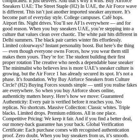
complicated. It just delivers. And that’s why it wins. Buy Airforce
Sneakers UAE: The Street Staple (H2) In UAE, the Air Force wave
is different. This isn’t just another imported sneaker anymore. It’s
become part of everyday style. College campuses. Café hops.
Airport fits. Night drives. You’ll see AF1s everywhere — and for
good reason. When you buy sneakers UAE, you’re stepping into a
culture that values clean over chaotic. The white pair hits different in
Delhi summers. The black pair carries winter fits effortlessly.
Limited colourways? Instant personality boost. But here’s the thing
— even though everyone owns Forces, how you wear them still
makes them yours. They’re for: The student building their first
proper rotation The creative who needs a dependable base sneaker
The minimalist who believes less is more UAE’s sneaker culture is
growing, but the Air Force 1 has already secured its spot. It’s not a
phase. It’s foundation. Why Buy Airforce Sneakers from Culture
Circle? (H2) Buying Forces sounds simple — until you realise fakes
are everywhere. So when you buy Airforce shoes online,
authenticity matters heavy. Here’s how we move: Guaranteed
Authenticity: Every pair is verified before it reaches you. No
replicas. No shortcuts. Massive Collection: Classic whites. Triple
blacks. Limited drops. Premium editions. All in one place.
Competitive Pricing: We keep it fair. And if you find a better deal,
our money-back guarantee has your back. Global Verification
Certificate: Each purchase comes with recognised authentication
proof. Zero doubt. When you buy sneakers from us, it’s smooth.