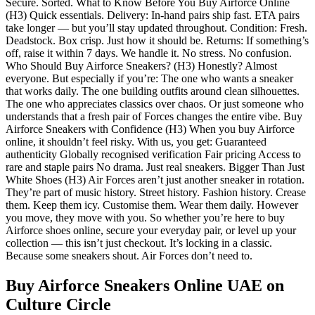
Secure. Sorted. What to Know Before You Buy Airforce Online
(H3) Quick essentials. Delivery: In-hand pairs ship fast. ETA pairs
take longer — but you’ll stay updated throughout. Condition: Fresh.
Deadstock. Box crisp. Just how it should be. Returns: If something’s
off, raise it within 7 days. We handle it. No stress. No confusion.
Who Should Buy Airforce Sneakers? (H3) Honestly? Almost
everyone. But especially if you’re: The one who wants a sneaker
that works daily. The one building outfits around clean silhouettes.
The one who appreciates classics over chaos. Or just someone who
understands that a fresh pair of Forces changes the entire vibe. Buy
Airforce Sneakers with Confidence (H3) When you buy Airforce
online, it shouldn’t feel risky. With us, you get: Guaranteed
authenticity Globally recognised verification Fair pricing Access to
rare and staple pairs No drama. Just real sneakers. Bigger Than Just
White Shoes (H3) Air Forces aren’t just another sneaker in rotation.
They’re part of music history. Street history. Fashion history. Crease
them. Keep them icy. Customise them. Wear them daily. However
you move, they move with you. So whether you’re here to buy
Airforce shoes online, secure your everyday pair, or level up your
collection — this isn’t just checkout. It’s locking in a classic.
Because some sneakers shout. Air Forces don’t need to.
Buy Airforce Sneakers Online UAE
on
Culture Circle