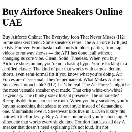
Buy Airforce Sneakers Online
UAE
Buy Airforce Online: The Everyday Icon That Never Misses (H2)
Some sneakers trend. Some sneakers retire. The Air Force 1? It just
exists. Forever. From basketball courts to block parties, from rap
videos to runway shows — the AF1 has done it all without
changing its core vibe. Clean. Solid. Timeless. When you buy
Airforce shoes online, you’re not chasing hype. You’re locking in a
certified classic. The kind of pair that works with cargos, denim,
shorts, even semi-formal fits if you know what you’re doing. Air
Forces aren’t seasonal. They’re permanent. What Makes Airforce
Sneakers Untouchable? (H2) Let’s be real. The Air Force 1 might be
the most versatile sneaker ever made. That crisp white-on-white?
Legendary. The chunky sole? Instant presence. The silhouette?
Recognisable from across the room. When you buy sneakers, you’re
buying something that adapts to your style instead of demanding
one. Minimalists love it. Streetwear kids live in it. Even luxury fits
pair with it effortlessly. Buy Airforce online and you’re choosing: A
silhouette that works every single time Comfort that lasts all day A
sneaker that doesn’t need explaining It’s not loud. It’s not