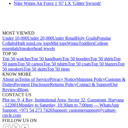
Nike Wmns Air Force 1 '07 LX 'Glitter Swoosh'
MOST VIEWED
Under 10,000
Under 20,000
Under Retail
Holy Grails
Popular
Collabs
High tops
Low tops
Mid tops
Wmns
Toddlers
College
essentials
Sneakerhead jewels
TOP 50
Top 50 watches
Top 50 handbags
Top 50 hoodies
Top 50 shirts
Top
50 pants
Top 50 cargos
Top 50 tshirts
Top 50 coats
Top 50 blazers
Top
50 sneakers
Top 50 skirts
Top 50 rings
KNOW MORE
About us
Terms of Service
Privacy Notice
Shipping Policy
Customs &
Duties
Payment Disclosure
Returns Policy
Contact & Support
Our
Reviews
Blogs
CONTACT US
Plot no. 9, 4 Bay, Institutional Area, Sector 32, Gurugram, Haryana
- 122001
Monday to Saturday, 10:30am to 7:00pm — WhatsApp
Support: +971 54 273 7426
Support: customersupport@culture-
circle.com
FOLLOW US ON