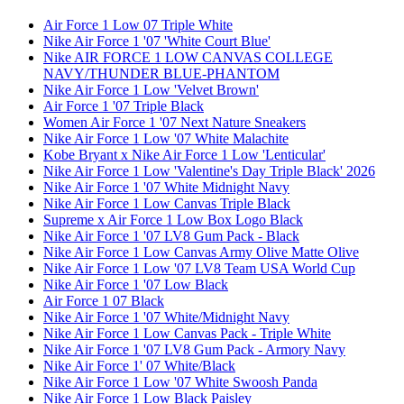
Air Force 1 Low 07 Triple White
Nike Air Force 1 '07 'White Court Blue'
Nike AIR FORCE 1 LOW CANVAS COLLEGE
NAVY/THUNDER BLUE-PHANTOM
Nike Air Force 1 Low 'Velvet Brown'
Air Force 1 '07 Triple Black
Women Air Force 1 '07 Next Nature Sneakers
Nike Air Force 1 Low '07 White Malachite
Kobe Bryant x Nike Air Force 1 Low 'Lenticular'
Nike Air Force 1 Low 'Valentine's Day Triple Black' 2026
Nike Air Force 1 '07 White Midnight Navy
Nike Air Force 1 Low Canvas Triple Black
Supreme x Air Force 1 Low Box Logo Black
Nike Air Force 1 '07 LV8 Gum Pack - Black
Nike Air Force 1 Low Canvas Army Olive Matte Olive
Nike Air Force 1 Low '07 LV8 Team USA World Cup
Nike Air Force 1 '07 Low Black
Air Force 1 07 Black
Nike Air Force 1 '07 White/Midnight Navy
Nike Air Force 1 Low Canvas Pack - Triple White
Nike Air Force 1 '07 LV8 Gum Pack - Armory Navy
Nike Air Force 1' 07 White/Black
Nike Air Force 1 Low '07 White Swoosh Panda
Nike Air Force 1 Low Black Paisley