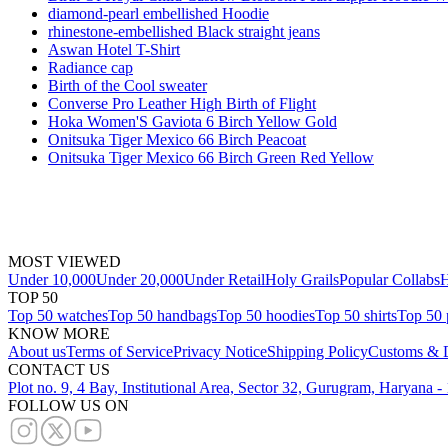
diamond-pearl embellished Hoodie
rhinestone-embellished Black straight jeans
Aswan Hotel T-Shirt
Radiance cap
Birth of the Cool sweater
Converse Pro Leather High Birth of Flight
Hoka Women'S Gaviota 6 Birch Yellow Gold
Onitsuka Tiger Mexico 66 Birch Peacoat
Onitsuka Tiger Mexico 66 Birch Green Red Yellow
MOST VIEWED
Under 10,000
Under 20,000
Under Retail
Holy Grails
Popular Collabs
H
TOP 50
Top 50 watches
Top 50 handbags
Top 50 hoodies
Top 50 shirts
Top 50 
KNOW MORE
About us
Terms of Service
Privacy Notice
Shipping Policy
Customs & D
CONTACT US
Plot no. 9, 4 Bay, Institutional Area, Sector 32, Gurugram, Haryana 
FOLLOW US ON