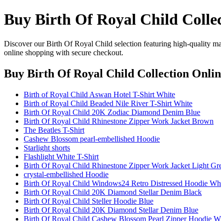
Buy Birth Of Royal Child Colle
Discover our Birth Of Royal Child selection featuring high-quality mat
online shopping with secure checkout.
Buy Birth Of Royal Child Collection Onli
Birth of Royal Child Aswan Hotel T-Shirt White
Birth of Royal Child Beaded Nile River T-Shirt White
Birth Of Royal Child 20K Zodiac Diamond Denim Blue
Birth Of Royal Child Rhinestone Zipper Work Jacket Brown
The Beatles T-Shirt
Cashew Blossom pearl-embellished Hoodie
Starlight shorts
Flashlight White T-Shirt
Birth Of Royal Child Rhinestone Zipper Work Jacket Light Gr
crystal-embellished Hoodie
Birth Of Royal Child Windows24 Retro Distressed Hoodie Wh
Birth Of Royal Child 20K Diamond Stellar Denim Black
Birth Of Royal Child Steller Hoodie Blue
Birth Of Royal Child 20K Diamond Stellar Denim Blue
Birth Of Royal Child Cashew Blossom Pearl Zipper Hoodie W