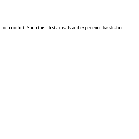
and comfort. Shop the latest arrivals and experience hassle-free