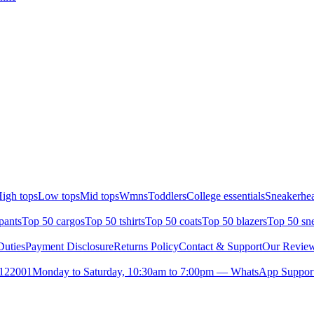
igh tops
Low tops
Mid tops
Wmns
Toddlers
College essentials
Sneakerhea
pants
Top 50 cargos
Top 50 tshirts
Top 50 coats
Top 50 blazers
Top 50 sn
uties
Payment Disclosure
Returns Policy
Contact & Support
Our Revie
- 122001
Monday to Saturday, 10:30am to 7:00pm — WhatsApp Support