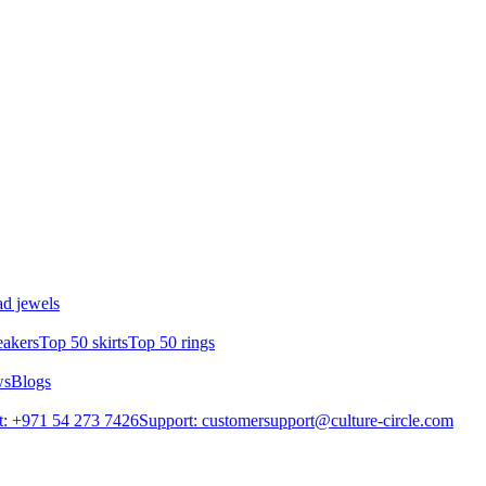
d jewels
eakers
Top 50 skirts
Top 50 rings
ws
Blogs
: +971 54 273 7426
Support: customersupport@culture-circle.com