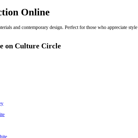
ction Online
erials and contemporary design. Perfect for those who appreciate style 
ne
on Culture Circle
ey
ite
hite