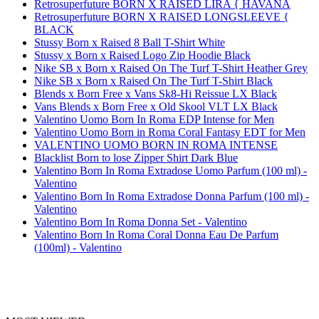
Retrosuperfuture BORN X RAISED LIRA { HAVANA
Retrosuperfuture BORN X RAISED LONGSLEEVE {
BLACK
Stussy Born x Raised 8 Ball T-Shirt White
Stussy x Born x Raised Logo Zip Hoodie Black
Nike SB x Born x Raised On The Turf T-Shirt Heather Grey
Nike SB x Born x Raised On The Turf T-Shirt Black
Blends x Born Free x Vans Sk8-Hi Reissue LX Black
Vans Blends x Born Free x Old Skool VLT LX Black
Valentino Uomo Born In Roma EDP Intense for Men
Valentino Uomo Born in Roma Coral Fantasy EDT for Men
VALENTINO UOMO BORN IN ROMA INTENSE
Blacklist Born to lose Zipper Shirt Dark Blue
Valentino Born In Roma Extradose Uomo Parfum (100 ml) -
Valentino
Valentino Born In Roma Extradose Donna Parfum (100 ml) -
Valentino
Valentino Born In Roma Donna Set - Valentino
Valentino Born In Roma Coral Donna Eau De Parfum
(100ml) - Valentino