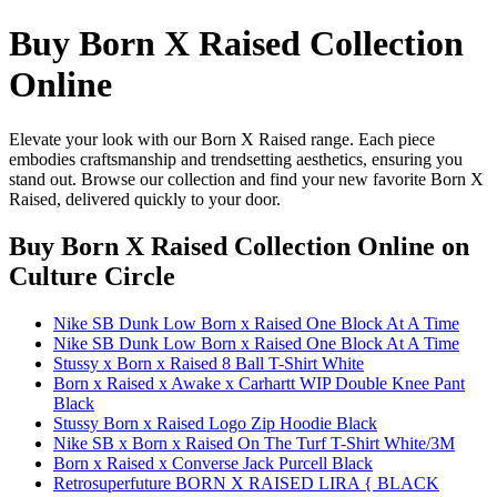
Buy Born X Raised Collection
Online
Elevate your look with our Born X Raised range. Each piece
embodies craftsmanship and trendsetting aesthetics, ensuring you
stand out. Browse our collection and find your new favorite Born X
Raised, delivered quickly to your door.
Buy Born X Raised Collection Online
on
Culture Circle
Nike SB Dunk Low Born x Raised One Block At A Time
Nike SB Dunk Low Born x Raised One Block At A Time
Stussy x Born x Raised 8 Ball T-Shirt White
Born x Raised x Awake x Carhartt WIP Double Knee Pant
Black
Stussy Born x Raised Logo Zip Hoodie Black
Nike SB x Born x Raised On The Turf T-Shirt White/3M
Born x Raised x Converse Jack Purcell Black
Retrosuperfuture BORN X RAISED LIRA { BLACK