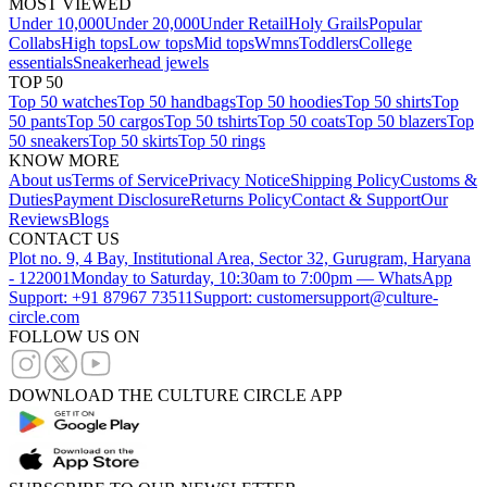
MOST VIEWED
Under 10,000
Under 20,000
Under Retail
Holy Grails
Popular
Collabs
High tops
Low tops
Mid tops
Wmns
Toddlers
College
essentials
Sneakerhead jewels
TOP 50
Top 50 watches
Top 50 handbags
Top 50 hoodies
Top 50 shirts
Top
50 pants
Top 50 cargos
Top 50 tshirts
Top 50 coats
Top 50 blazers
Top
50 sneakers
Top 50 skirts
Top 50 rings
KNOW MORE
About us
Terms of Service
Privacy Notice
Shipping Policy
Customs &
Duties
Payment Disclosure
Returns Policy
Contact & Support
Our
Reviews
Blogs
CONTACT US
Plot no. 9, 4 Bay, Institutional Area, Sector 32, Gurugram, Haryana
- 122001
Monday to Saturday, 10:30am to 7:00pm — WhatsApp
Support: +91 87967 73511
Support: customersupport@culture-
circle.com
FOLLOW US ON
DOWNLOAD THE CULTURE CIRCLE APP