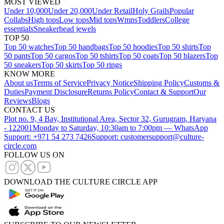
MOST VIEWED
Under 10,000
Under 20,000
Under Retail
Holy Grails
Popular
Collabs
High tops
Low tops
Mid tops
Wmns
Toddlers
College
essentials
Sneakerhead jewels
TOP 50
Top 50 watches
Top 50 handbags
Top 50 hoodies
Top 50 shirts
Top
50 pants
Top 50 cargos
Top 50 tshirts
Top 50 coats
Top 50 blazers
Top
50 sneakers
Top 50 skirts
Top 50 rings
KNOW MORE
About us
Terms of Service
Privacy Notice
Shipping Policy
Customs &
Duties
Payment Disclosure
Returns Policy
Contact & Support
Our
Reviews
Blogs
CONTACT US
Plot no. 9, 4 Bay, Institutional Area, Sector 32, Gurugram, Haryana
- 122001
Monday to Saturday, 10:30am to 7:00pm — WhatsApp
Support: +971 54 273 7426
Support: customersupport@culture-
circle.com
FOLLOW US ON
DOWNLOAD THE CULTURE CIRCLE APP