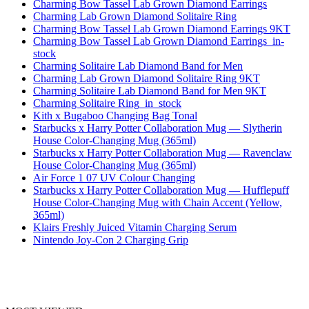
Charming Bow Tassel Lab Grown Diamond Earrings
Charming Lab Grown Diamond Solitaire Ring
Charming Bow Tassel Lab Grown Diamond Earrings 9KT
Charming Bow Tassel Lab Grown Diamond Earrings_in-
stock
Charming Solitaire Lab Diamond Band for Men
Charming Lab Grown Diamond Solitaire Ring 9KT
Charming Solitaire Lab Diamond Band for Men 9KT
Charming Solitaire Ring_in_stock
Kith x Bugaboo Changing Bag Tonal
Starbucks x Harry Potter Collaboration Mug — Slytherin
House Color-Changing Mug (365ml)
Starbucks x Harry Potter Collaboration Mug — Ravenclaw
House Color-Changing Mug (365ml)
Air Force 1 07 UV Colour Changing
Starbucks x Harry Potter Collaboration Mug — Hufflepuff
House Color-Changing Mug with Chain Accent (Yellow,
365ml)
Klairs Freshly Juiced Vitamin Charging Serum
Nintendo Joy-Con 2 Charging Grip