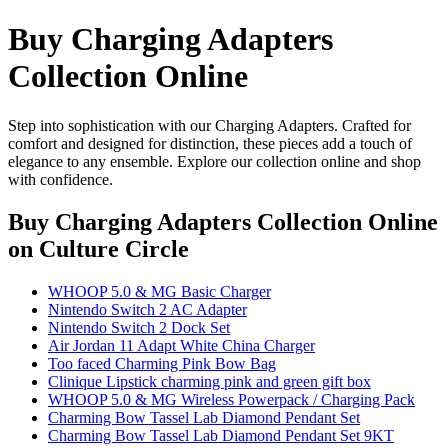
Buy Charging Adapters
Collection Online
Step into sophistication with our Charging Adapters. Crafted for
comfort and designed for distinction, these pieces add a touch of
elegance to any ensemble. Explore our collection online and shop
with confidence.
Buy Charging Adapters Collection Online
on Culture Circle
WHOOP 5.0 & MG Basic Charger
Nintendo Switch 2 AC Adapter
Nintendo Switch 2 Dock Set
Air Jordan 11 Adapt White China Charger
Too faced Charming Pink Bow Bag
Clinique Lipstick charming pink and green gift box
WHOOP 5.0 & MG Wireless Powerpack / Charging Pack
Charming Bow Tassel Lab Diamond Pendant Set
Charming Bow Tassel Lab Diamond Pendant Set 9KT