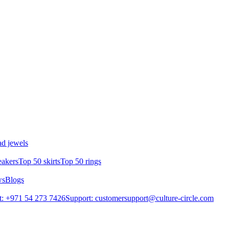
d jewels
eakers
Top 50 skirts
Top 50 rings
ws
Blogs
: +971 54 273 7426
Support: customersupport@culture-circle.com