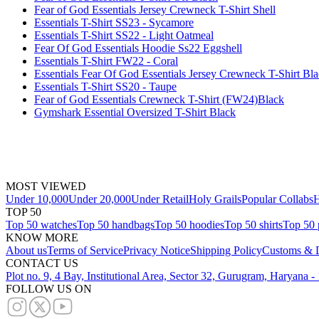
Fear of God Essentials Jersey Crewneck T-Shirt Shell
Essentials T-Shirt SS23 - Sycamore
Essentials T-Shirt SS22 - Light Oatmeal
Fear Of God Essentials Hoodie Ss22 Eggshell
Essentials T-Shirt FW22 - Coral
Essentials Fear Of God Essentials Jersey Crewneck T-Shirt Bl
Essentials T-Shirt SS20 - Taupe
Fear of God Essentials Crewneck T-Shirt (FW24)Black
Gymshark Essential Oversized T-Shirt Black
MOST VIEWED
Under 10,000
Under 20,000
Under Retail
Holy Grails
Popular Collabs
H
TOP 50
Top 50 watches
Top 50 handbags
Top 50 hoodies
Top 50 shirts
Top 50 
KNOW MORE
About us
Terms of Service
Privacy Notice
Shipping Policy
Customs & D
CONTACT US
Plot no. 9, 4 Bay, Institutional Area, Sector 32, Gurugram, Haryana 
FOLLOW US ON