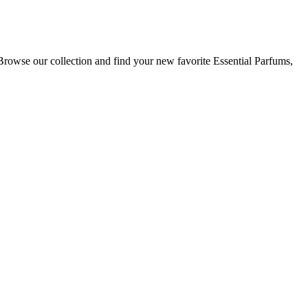
Browse our collection and find your new favorite Essential Parfums,