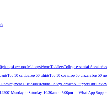
ack
igh tops
Low tops
Mid tops
Wmns
Toddlers
College essentials
Sneakerhea
pants
Top 50 cargos
Top 50 tshirts
Top 50 coats
Top 50 blazers
Top 50 sn
uties
Payment Disclosure
Returns Policy
Contact & Support
Our Revie
- 122001
Monday to Saturday, 10:30am to 7:00pm — WhatsApp Support