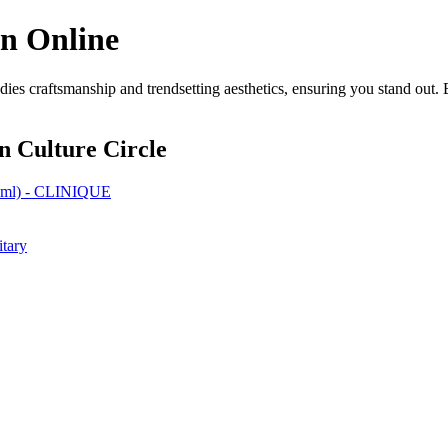
on Online
ies craftsmanship and trendsetting aesthetics, ensuring you stand out. 
n Culture Circle
0 ml) - CLINIQUE
itary