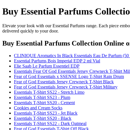
Buy Essential Parfums Collecti
Elevate your look with our Essential Parfums range. Each piece embod
delivered quickly to your door.
Buy Essential Parfums Collection Online
o
CLINIQUE Aromatics In Black Essentials Eau De Parfum (5
Essential Parfums Bois Imperial EDP 2 ml Vial
Elie Saab Le Parfum Essentiel EDP
Essentials Fear Of God Essentials Jersey Crewneck T-Shirt Mil
Fear of God Essentials x SSENSE Logo T-Shirt Rain Drum
Fear of God Essentials Jersey Crewneck T-Shirt Black
Fear of God Essentials Jersey Crewneck T-Shirt Military
Essentials T-Shirt SS22 - Stretch Limo
Essentials T-Shirt SS23 - Plum
Essentials T-Shirt SS20 - Cement
Cookies and Cream Socks
Essentials T-Shirt SS23 - Jet Black
Essentials T-Shirt SS20 - Black
Essentials T-Shirt SS22 - Dark Oatmeal
Fear of God Essentials T-Shirt Off Black