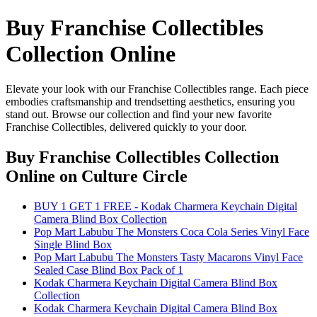
Buy Franchise Collectibles
Collection Online
Elevate your look with our Franchise Collectibles range. Each piece
embodies craftsmanship and trendsetting aesthetics, ensuring you
stand out. Browse our collection and find your new favorite
Franchise Collectibles, delivered quickly to your door.
Buy Franchise Collectibles Collection
Online
on Culture Circle
BUY 1 GET 1 FREE - Kodak Charmera Keychain Digital
Camera Blind Box Collection
Pop Mart Labubu The Monsters Coca Cola Series Vinyl Face
Single Blind Box
Pop Mart Labubu The Monsters Tasty Macarons Vinyl Face
Sealed Case Blind Box Pack of 1
Kodak Charmera Keychain Digital Camera Blind Box
Collection
Kodak Charmera Keychain Digital Camera Blind Box