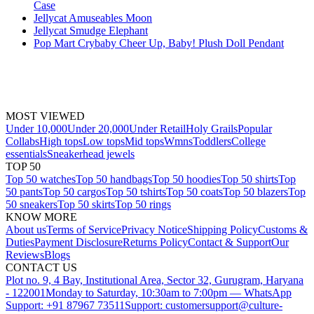
Case
Jellycat Amuseables Moon
Jellycat Smudge Elephant
Pop Mart Crybaby Cheer Up, Baby! Plush Doll Pendant
MOST VIEWED
Under 10,000
Under 20,000
Under Retail
Holy Grails
Popular
Collabs
High tops
Low tops
Mid tops
Wmns
Toddlers
College
essentials
Sneakerhead jewels
TOP 50
Top 50 watches
Top 50 handbags
Top 50 hoodies
Top 50 shirts
Top
50 pants
Top 50 cargos
Top 50 tshirts
Top 50 coats
Top 50 blazers
Top
50 sneakers
Top 50 skirts
Top 50 rings
KNOW MORE
About us
Terms of Service
Privacy Notice
Shipping Policy
Customs &
Duties
Payment Disclosure
Returns Policy
Contact & Support
Our
Reviews
Blogs
CONTACT US
Plot no. 9, 4 Bay, Institutional Area, Sector 32, Gurugram, Haryana
- 122001
Monday to Saturday, 10:30am to 7:00pm — WhatsApp
Support: +91 87967 73511
Support: customersupport@culture-