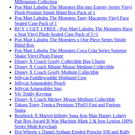
Millennium Collection
Pop Mart Labubu The Monsters Big into Energy Series Vinyl
Plush Pendant Single Blind Box Pack of 1
Pop Mart Labubu The Monsters Tasty Macarons Vinyl Face
Sealed Case Pack of 1
BUY 1 GET 1 FREE - Pop Mart Labubu The Monsters Have
a Seat Vinyl Plush Sealed Case Pack of 1+1
Pop Mart Labubu The Monsters x One Piece Series Single
Blind Box
Pop Mart Labubu The Monsters Coca Cola Series Surprise
Shake Vinyl Plush Figure
Disney X Coach Goofy Collectible Bag Charm
Disney X Coach Minnie Mouse Medium Collectible
Disney X Coach Goofy Medium Collectible
Jellycat Fuddlewuddle Highland Cow
Jellycat Amuseables Peach
Jellycat Amuseables Sun
Viv Teddy Keyring
Disney X Coach Mickey Mouse Medium Collectible
Takara Tomy Tomica Premium TPu03 Fast and Furious
Supra
Bearbrick X Marvel Infinity Saga Iron Man Happy Lottery
Pair Box Award B War Machine Mark 2 & Iron Legion 100%
Series Multi Keychain
Hot Wheels x Daniel Arsham Eroded Porsche 930 and Rally