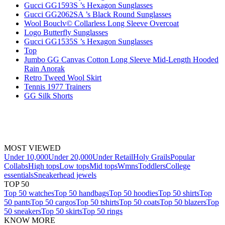
Gucci GG1593S ’s Hexagon Sunglasses
Gucci GG2062SA ’s Black Round Sunglasses
Wool Bouclv© Collarless Long Sleeve Overcoat
Logo Butterfly Sunglasses
Gucci GG1535S ’s Hexagon Sunglasses
Top
Jumbo GG Canvas Cotton Long Sleeve Mid-Length Hooded
Rain Anorak
Retro Tweed Wool Skirt
Tennis 1977 Trainers
GG Silk Shorts
MOST VIEWED
Under 10,000
Under 20,000
Under Retail
Holy Grails
Popular
Collabs
High tops
Low tops
Mid tops
Wmns
Toddlers
College
essentials
Sneakerhead jewels
TOP 50
Top 50 watches
Top 50 handbags
Top 50 hoodies
Top 50 shirts
Top
50 pants
Top 50 cargos
Top 50 tshirts
Top 50 coats
Top 50 blazers
Top
50 sneakers
Top 50 skirts
Top 50 rings
KNOW MORE