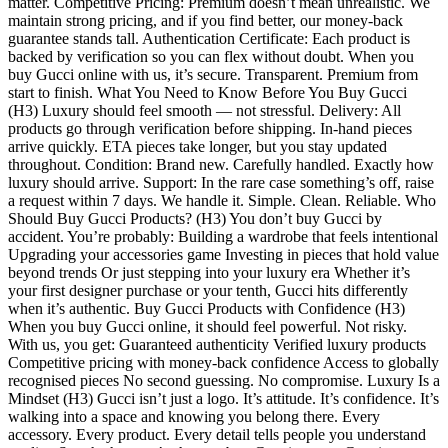
matter. Competitive Pricing: Premium doesn’t mean unrealistic. We
maintain strong pricing, and if you find better, our money-back
guarantee stands tall. Authentication Certificate: Each product is
backed by verification so you can flex without doubt. When you
buy Gucci online with us, it’s secure. Transparent. Premium from
start to finish. What You Need to Know Before You Buy Gucci
(H3) Luxury should feel smooth — not stressful. Delivery: All
products go through verification before shipping. In-hand pieces
arrive quickly. ETA pieces take longer, but you stay updated
throughout. Condition: Brand new. Carefully handled. Exactly how
luxury should arrive. Support: In the rare case something’s off, raise
a request within 7 days. We handle it. Simple. Clean. Reliable. Who
Should Buy Gucci Products? (H3) You don’t buy Gucci by
accident. You’re probably: Building a wardrobe that feels intentional
Upgrading your accessories game Investing in pieces that hold value
beyond trends Or just stepping into your luxury era Whether it’s
your first designer purchase or your tenth, Gucci hits differently
when it’s authentic. Buy Gucci Products with Confidence (H3)
When you buy Gucci online, it should feel powerful. Not risky.
With us, you get: Guaranteed authenticity Verified luxury products
Competitive pricing with money-back confidence Access to globally
recognised pieces No second guessing. No compromise. Luxury Is a
Mindset (H3) Gucci isn’t just a logo. It’s attitude. It’s confidence. It’s
walking into a space and knowing you belong there. Every
accessory. Every product. Every detail tells people you understand