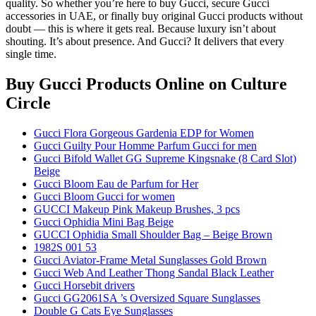
quality. So whether you’re here to buy Gucci, secure Gucci
accessories in UAE, or finally buy original Gucci products without
doubt — this is where it gets real. Because luxury isn’t about
shouting. It’s about presence. And Gucci? It delivers that every
single time.
Buy Gucci Products Online
on Culture
Circle
Gucci Flora Gorgeous Gardenia EDP for Women
Gucci Guilty Pour Homme Parfum Gucci for men
Gucci Bifold Wallet GG Supreme Kingsnake (8 Card Slot)
Beige
Gucci Bloom Eau de Parfum for Her
Gucci Bloom Gucci for women
GUCCI Makeup Pink Makeup Brushes, 3 pcs
Gucci Ophidia Mini Bag Beige
GUCCI Ophidia Small Shoulder Bag – Beige Brown
1982S 001 53
Gucci Aviator-Frame Metal Sunglasses Gold Brown
Gucci Web And Leather Thong Sandal Black Leather
Gucci Horsebit drivers
Gucci GG2061SA ’s Oversized Square Sunglasses
Double G Cats Eye Sunglasses