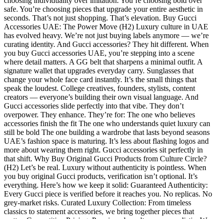
choosing individuality over imitation. You’re choosing bold over
safe. You’re choosing pieces that upgrade your entire aesthetic in
seconds. That’s not just shopping. That’s elevation. Buy Gucci
Accessories UAE: The Power Move (H2) Luxury culture in UAE
has evolved heavy. We’re not just buying labels anymore — we’re
curating identity. And Gucci accessories? They hit different. When
you buy Gucci accessories UAE, you’re stepping into a scene
where detail matters. A GG belt that sharpens a minimal outfit. A
signature wallet that upgrades everyday carry. Sunglasses that
change your whole face card instantly. It’s the small things that
speak the loudest. College creatives, founders, stylists, content
creators — everyone’s building their own visual language. And
Gucci accessories slide perfectly into that vibe. They don’t
overpower. They enhance. They’re for: The one who believes
accessories finish the fit The one who understands quiet luxury can
still be bold The one building a wardrobe that lasts beyond seasons
UAE’s fashion space is maturing. It’s less about flashing logos and
more about wearing them right. Gucci accessories sit perfectly in
that shift. Why Buy Original Gucci Products from Culture Circle?
(H2) Let’s be real. Luxury without authenticity is pointless. When
you buy original Gucci products, verification isn’t optional. It’s
everything. Here’s how we keep it solid: Guaranteed Authenticity:
Every Gucci piece is verified before it reaches you. No replicas. No
grey-market risks. Curated Luxury Collection: From timeless
classics to statement accessories, we bring together pieces that