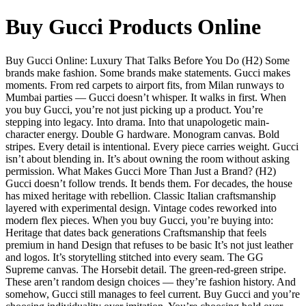
Buy Gucci Products Online
Buy Gucci Online: Luxury That Talks Before You Do (H2) Some
brands make fashion. Some brands make statements. Gucci makes
moments. From red carpets to airport fits, from Milan runways to
Mumbai parties — Gucci doesn’t whisper. It walks in first. When
you buy Gucci, you’re not just picking up a product. You’re
stepping into legacy. Into drama. Into that unapologetic main-
character energy. Double G hardware. Monogram canvas. Bold
stripes. Every detail is intentional. Every piece carries weight. Gucci
isn’t about blending in. It’s about owning the room without asking
permission. What Makes Gucci More Than Just a Brand? (H2)
Gucci doesn’t follow trends. It bends them. For decades, the house
has mixed heritage with rebellion. Classic Italian craftsmanship
layered with experimental design. Vintage codes reworked into
modern flex pieces. When you buy Gucci, you’re buying into:
Heritage that dates back generations Craftsmanship that feels
premium in hand Design that refuses to be basic It’s not just leather
and logos. It’s storytelling stitched into every seam. The GG
Supreme canvas. The Horsebit detail. The green-red-green stripe.
These aren’t random design choices — they’re fashion history. And
somehow, Gucci still manages to feel current. Buy Gucci and you’re