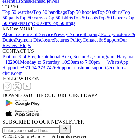
essentials
Sneakerhead jewels
TOP 50
Top 50 watches
Top 50 handbags
Top 50 hoodies
Top 50 shirts
Top
50 pants
Top 50 cargos
Top 50 tshirts
Top 50 coats
Top 50 blazers
Top
50 sneakers
Top 50 skirts
Top 50 rings
KNOW MORE
About us
Terms of Service
Privacy Notice
Shipping Policy
Customs &
Duties
Payment Disclosure
Returns Policy
Contact & Support
Our
Reviews
Blogs
CONTACT US
Plot no. 9, 4 Bay, Institutional Area, Sector 32, Gurugram, Haryana
- 122001
Monday to Saturday, 10:30am to 7:00pm — WhatsApp
Support: +971 54 273 7426
Support: customersupport@culture-
circle.com
FOLLOW US ON
DOWNLOAD THE CULTURE CIRCLE APP
SUBSCRIBE TO OUR NEWSLETTER
©
2026
CultureCircle — All rights reserved