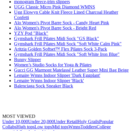
monogram fleece-trim slippers
UGG Classic Micro Pink Diamond WMNS
Ugg Elowyn Cable Knit Fleece Lined Charcoal Heather
Confetti
Alo Women's Pivot Barre Sock - Candy Heart Pink
Alo Women's Pivot Barre Sock - Bright Red
YZY Pod "Black"
Gymshark Frill Pilates Midi Sock "GS Black"
Gymshark Frill Pilates Midi Sock "Soft White Calm Pink"
Aritzia Golden Softset™ Flex Pilates Sock 3-Pack
Gymshark Frill Pilates Midi Sock "Soft White Iron Blue"
Bunny Slipper
Women’s Studio Socks for Yoga & Pilates
Gucci GG Marmont Matelassé Leather Super Mini Bag Beige
Lemaire Wmns Indoor Slipper 'Dark Eggplant'
Lemaire Wmns Indoor Slipper 'Black'
Balenciaga Sock Sneaker Black
MOST VIEWED
Under 10,000
Under 20,000
Under Retail
Holy Grails
Popular
Collabs
High tops
Low tops
Mid tops
Wmns
Toddlers
College