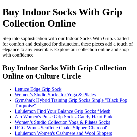
Buy Indoor Socks With Grip
Collection Online
Step into sophistication with our Indoor Socks With Grip. Crafted
for comfort and designed for distinction, these pieces add a touch of
elegance to any ensemble. Explore our collection online and shop
with confidence.
Buy Indoor Socks With Grip Collection
Online
on Culture Circle
Lettuce Edge Grip Sock
Women’s Studio Socks for Yoga & Pilates
Gymshark Hybrid Training Grip Socks Single "Black Pop
Turquoise"
Lululemon Find Your Balance Grip Socks *Mesh
Alo Women's Pulse Grip Sock - Candy Heart Pink
Women’s Studio Collection Yoga & Pilates Socks
UGG Wmns Scuffette Chalet Slipper 'Charcoal'
Lululemon Women's Cashmere and Wool Slippers