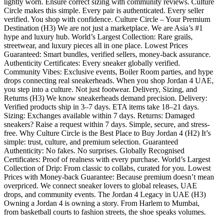
lightly worn. Ensure correct sizing with community reviews. Culture
Circle makes this simple. Every pair is authenticated. Every seller
verified. You shop with confidence. Culture Circle – Your Premium
Destination (H3) We are not just a marketplace. We are Asia’s #1
hype and luxury hub. World’s Largest Collection: Rare grails,
streetwear, and luxury pieces all in one place. Lowest Prices
Guaranteed: Smart bundles, verified sellers, money-back assurance.
Authenticity Certificates: Every sneaker globally verified.
Community Vibes: Exclusive events, Boiler Room parties, and hype
drops connecting real sneakerheads. When you shop Jordan 4 UAE,
you step into a culture. Not just footwear. Delivery, Sizing, and
Returns (H3) We know sneakerheads demand precision. Delivery:
Verified products ship in 3–7 days. ETA items take 18–21 days.
Sizing: Exchanges available within 7 days. Returns: Damaged
sneakers? Raise a request within 7 days. Simple, secure, and stress-
free. Why Culture Circle is the Best Place to Buy Jordan 4 (H2) It’s
simple: trust, culture, and premium selection. Guaranteed
Authenticity: No fakes. No surprises. Globally Recognised
Certificates: Proof of realness with every purchase. World’s Largest
Collection of Drip: From classic to collabs, curated for you. Lowest
Prices with Money-back Guarantee: Because premium doesn’t mean
overpriced. We connect sneaker lovers to global releases, UAE
drops, and community events. The Jordan 4 Legacy in UAE (H3)
Owning a Jordan 4 is owning a story. From Harlem to Mumbai,
from basketball courts to fashion streets, the shoe speaks volumes.