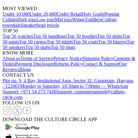
MOST VIEWED
Under 10,000
Under 20,000
Under Retail
Holy Grails
Popular
Collabs
High tops
Low tops
Mid tops
Wmns
Toddlers
College
essentials
Sneakerhead jewels
TOP 50
Top 50 watches
Top 50 handbags
Top 50 hoodies
Top 50 shirts
Top
50 pants
Top 50 cargos
Top 50 tshirts
Top 50 coats
Top 50 blazers
Top
50 sneakers
Top 50 skirts
Top 50 rings
KNOW MORE
About us
Terms of Service
Privacy Notice
Shipping Policy
Customs &
Duties
Payment Disclosure
Returns Policy
Contact & Support
Our
Reviews
Blogs
CONTACT US
Plot no. 9, 4 Bay, Institutional Area, Sector 32, Gurugram, Haryana
- 122001
Monday to Saturday, 10:30am to 7:00pm — WhatsApp
Support: +971 54 273 7426
Support: customersupport@culture-
circle.com
FOLLOW US ON
DOWNLOAD THE CULTURE CIRCLE APP