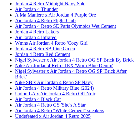
Jordan 4 Retro Midnight Navy Sale
Air Jordan 4 Thunder
A Ma Maniére x Air Jordan 4 Purple Ore
Air Jordan 4 Retro Flight Club
Air Jordan 4 Retro SE Paris Olympics Wet Cement
Jordan 4 Retro Lakers
Air Jordan 4 Infrared
Wmns Air Jordan 4 Retro 'Cozy Girl'
Jordan 4 Retro SB Pine Green
Jordan 4 Retro Red Cement
Nigel Sylvester x Air Jordan 4 Retro OG SP Brick By Brick
Nike Air Jordan 4 Retro TEX 'Worn Blue Denim'
Nigel Sylvester x Air Jordan 4 Retro OG SP 'Brick After
Brick'
Nike SB x Air Jordan 4 Retro SP Navy
Air Jordan 4 Retro Military Blue (2024)
Union LA x Air Jordan 4 Retro Off Noir
Air Jordan 4 Black Cat
Air Jordan 4 Retro GS 'She's A Star'
Air Jordan 4 Retro "White Cement" sneakers
Undefeated x Air Jordan 4 Retro 2025