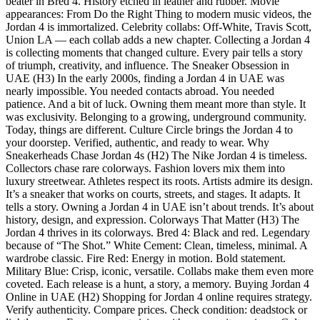
beater in Bred 4. History etched in leather and rubber. Movie
appearances: From Do the Right Thing to modern music videos, the
Jordan 4 is immortalized. Celebrity collabs: Off-White, Travis Scott,
Union LA — each collab adds a new chapter. Collecting a Jordan 4
is collecting moments that changed culture. Every pair tells a story
of triumph, creativity, and influence. The Sneaker Obsession in
UAE (H3) In the early 2000s, finding a Jordan 4 in UAE was
nearly impossible. You needed contacts abroad. You needed
patience. And a bit of luck. Owning them meant more than style. It
was exclusivity. Belonging to a growing, underground community.
Today, things are different. Culture Circle brings the Jordan 4 to
your doorstep. Verified, authentic, and ready to wear. Why
Sneakerheads Chase Jordan 4s (H2) The Nike Jordan 4 is timeless.
Collectors chase rare colorways. Fashion lovers mix them into
luxury streetwear. Athletes respect its roots. Artists admire its design.
It’s a sneaker that works on courts, streets, and stages. It adapts. It
tells a story. Owning a Jordan 4 in UAE isn’t about trends. It’s about
history, design, and expression. Colorways That Matter (H3) The
Jordan 4 thrives in its colorways. Bred 4: Black and red. Legendary
because of “The Shot.” White Cement: Clean, timeless, minimal. A
wardrobe classic. Fire Red: Energy in motion. Bold statement.
Military Blue: Crisp, iconic, versatile. Collabs make them even more
coveted. Each release is a hunt, a story, a memory. Buying Jordan 4
Online in UAE (H2) Shopping for Jordan 4 online requires strategy.
Verify authenticity. Compare prices. Check condition: deadstock or