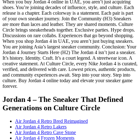
When you buy Jordan 4 online in UAE, you aren’t just acquiring
shoes. You’re joining decades of influence, style, and culture. Each
release is a chapter. Each colorway is a statement. Each pair is part
of your own sneaker journey. Join the Community (H3) Sneakers
are more than laces and leather. They are shared moments. Culture
Circle brings sneakerheads together. Exclusive parties. Hype drops.
Discussions on rare collabs. Experiences that go beyond shopping.
When you shop Jordan 4 in UAE, you aren’t just buying sneakers.
You are joining Asia’s largest sneaker community. Conclusion: Your
Jordan 4 Journey Starts Here (H2) The Jordan 4 isn’t just a sneaker.
It’s history. Identity. Craft. It’s a court legend. A streetwear icon. A
creative statement. At Culture Circle, every Nike Jordan 4 is curated,
verified, and delivered with care. Lowest prices, authentic products,
and community experiences await. Step into your story. Step into
culture. Buy Jordan 4 online today and elevate your sneaker game
forever.
Jordan 4 – The Sneaker That Defined
Generations
on Culture Circle
Air Jordan 4 Retro Bred Reimagined
Air Jordan 4 Retro Lakers
Air Jordan 4 Retro Cave Stone
Air Jordan 4 Frozen Moments