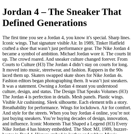
Jordan 4 – The Sneaker That
Defined Generations
The first time you see a Jordan 4, you know it’s special. Sharp lines.
Iconic wings. That signature visible Air. In 1989, Tinker Hatfield
crafted a shoe that wasn’t just performance gear. The Nike Jordan 4
became a symbol of ambition. Michael Jordan wore it. The courts lit
up. The crowd roared. And sneaker culture changed forever. From
Courts to Culture (H3) The Jordan 4 didn’t stay on courts for long.
It moved into music, streetwear, and fashion. Rappers in the 90s
laced them up. Skaters swapped skate shoes for Nike Jordan 4s.
Fashion editors began photographing them. It wasn’t just sneakers.
It was a statement. Owning a Jordan 4 meant you understood
culture, design, and status. The Design That Speaks Volumes (H3)
The Jordan 4 is perfection in details. Mesh panels. Plastic wings.
Visible Air cushioning. Sleek silhouette. Each element tells a story.
Breathability for performance. Wings for lockdown. Air for comfort.
And style for the streets. When you buy Jordan 4 online, you’re not
just buying sneakers. You’re buying decades of design, innovation,
and influence. Iconic Moments That Shaped a Legend (H3) Every
Nike Jordan 4 has history embedded. The Shot: MJ, 1989, buzzer-