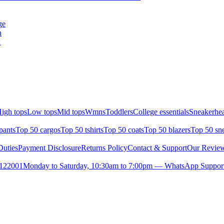
ge
n
k
igh tops
Low tops
Mid tops
Wmns
Toddlers
College essentials
Sneakerhea
pants
Top 50 cargos
Top 50 tshirts
Top 50 coats
Top 50 blazers
Top 50 sn
uties
Payment Disclosure
Returns Policy
Contact & Support
Our Revie
- 122001
Monday to Saturday, 10:30am to 7:00pm — WhatsApp Support