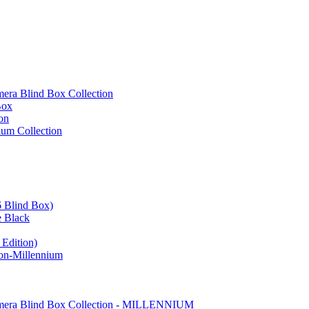
ra Blind Box Collection
Box
on
um Collection
 Blind Box)
e Black
Edition)
on-Millennium
mera Blind Box Collection - MILLENNIUM