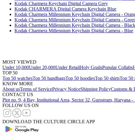
Kodak Charmera Keychain Digital Camera Grey
Kodak CHARMERA Digital Camera Keychain Blue
Kodak Charmera Millennium Keychain Digital Camera - Oran
Kodak Charmera Millennium Keychain Digital Camera - Gree
Kodak Charmera Millennium Keychain Digital Camera - Blac
Kodak Charmera Millennium Keychain Digital Camera - Blue
MOST VIEWED
Under 10,000
Under 20,000
Under Retail
Holy Grails
Popular Collabs
H
TOP 50
Top 50 watches
Top 50 handbags
Top 50 hoodies
Top 50 shirts
Top 50 
KNOW MORE
About us
Terms of Service
Privacy Notice
Shipping Policy
Customs & D
CONTACT US
Plot no. 9, 4 Bay, Institutional Area, Sector 32, Gurugram, Haryana 
FOLLOW US ON
DOWNLOAD THE CULTURE CIRCLE APP