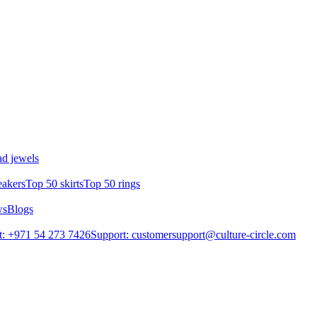
d jewels
eakers
Top 50 skirts
Top 50 rings
ws
Blogs
: +971 54 273 7426
Support: customersupport@culture-circle.com