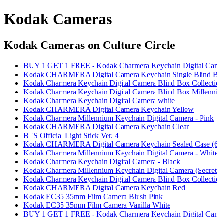
Kodak Cameras
Kodak Cameras
on Culture Circle
BUY 1 GET 1 FREE - Kodak Charmera Keychain Digital Came
Kodak CHARMERA Digital Camera Keychain Single Blind 
Kodak Charmera Keychain Digital Camera Blind Box Collecti
Kodak Charmera Keychain Digital Camera Blind Box Millenni
Kodak Charmera Keychain Digital Camera white
Kodak CHARMERA Digital Camera Keychain Yellow
Kodak Charmera Millennium Keychain Digital Camera - Pink
Kodak CHARMERA Digital Camera Keychain Clear
BTS Official Light Stick Ver. 4
Kodak CHARMERA Digital Camera Keychain Sealed Case (6
Kodak Charmera Millennium Keychain Digital Camera - Whit
Kodak Charmera Keychain Digital Camera - Black
Kodak Charmera Millennium Keychain Digital Camera (Secret 
Kodak Charmera Keychain Digital Camera Blind Box Collecti
Kodak CHARMERA Digital Camera Keychain Red
Kodak EC35 35mm Film Camera Blush Pink
Kodak EC35 35mm Film Camera Vanilla White
BUY 1 GET 1 FREE - Kodak Charmera Keychain Digital Ca