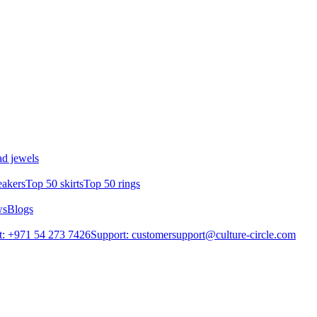
d jewels
eakers
Top 50 skirts
Top 50 rings
ws
Blogs
: +971 54 273 7426
Support: customersupport@culture-circle.com