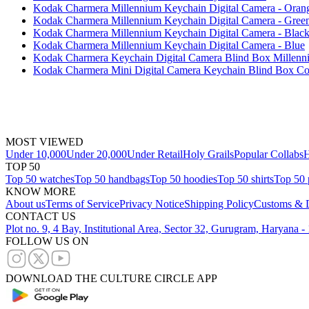
Kodak Charmera Millennium Keychain Digital Camera - Oran
Kodak Charmera Millennium Keychain Digital Camera - Gree
Kodak Charmera Millennium Keychain Digital Camera - Blac
Kodak Charmera Millennium Keychain Digital Camera - Blue
Kodak Charmera Keychain Digital Camera Blind Box Millenniu
Kodak Charmera Mini Digital Camera Keychain Blind Box Col
MOST VIEWED
Under 10,000
Under 20,000
Under Retail
Holy Grails
Popular Collabs
H
TOP 50
Top 50 watches
Top 50 handbags
Top 50 hoodies
Top 50 shirts
Top 50 
KNOW MORE
About us
Terms of Service
Privacy Notice
Shipping Policy
Customs & D
CONTACT US
Plot no. 9, 4 Bay, Institutional Area, Sector 32, Gurugram, Haryana 
FOLLOW US ON
DOWNLOAD THE CULTURE CIRCLE APP