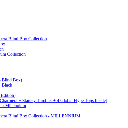
ra Blind Box Collection
Box
on
um Collection
 Blind Box)
e Black
Edition)
Charmera + Stanley Tumbler + 4 Global Hype Tops Inside]
on-Millennium
mera Blind Box Collection - MILLENNIUM