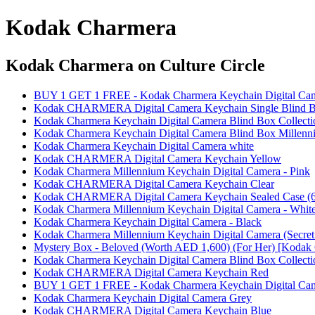
Kodak Charmera
Kodak Charmera
on Culture Circle
BUY 1 GET 1 FREE - Kodak Charmera Keychain Digital Came
Kodak CHARMERA Digital Camera Keychain Single Blind 
Kodak Charmera Keychain Digital Camera Blind Box Collecti
Kodak Charmera Keychain Digital Camera Blind Box Millenni
Kodak Charmera Keychain Digital Camera white
Kodak CHARMERA Digital Camera Keychain Yellow
Kodak Charmera Millennium Keychain Digital Camera - Pink
Kodak CHARMERA Digital Camera Keychain Clear
Kodak CHARMERA Digital Camera Keychain Sealed Case (6
Kodak Charmera Millennium Keychain Digital Camera - Whit
Kodak Charmera Keychain Digital Camera - Black
Kodak Charmera Millennium Keychain Digital Camera (Secret 
Mystery Box - Beloved (Worth AED 1,600) (For Her) [Kodak 
Kodak Charmera Keychain Digital Camera Blind Box Collecti
Kodak CHARMERA Digital Camera Keychain Red
BUY 1 GET 1 FREE - Kodak Charmera Keychain Digital Ca
Kodak Charmera Keychain Digital Camera Grey
Kodak CHARMERA Digital Camera Keychain Blue