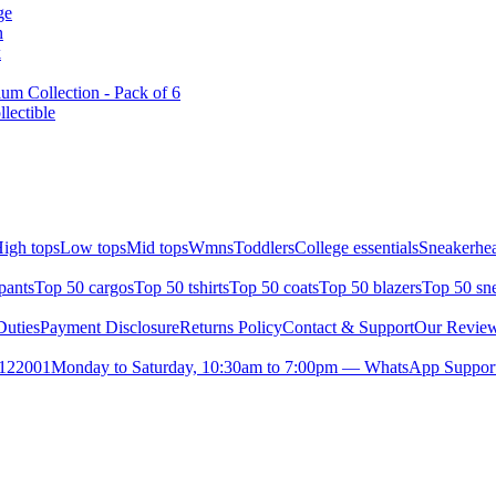
ge
n
k
m Collection - Pack of 6
lectible
igh tops
Low tops
Mid tops
Wmns
Toddlers
College essentials
Sneakerhea
pants
Top 50 cargos
Top 50 tshirts
Top 50 coats
Top 50 blazers
Top 50 sn
uties
Payment Disclosure
Returns Policy
Contact & Support
Our Revie
- 122001
Monday to Saturday, 10:30am to 7:00pm — WhatsApp Support