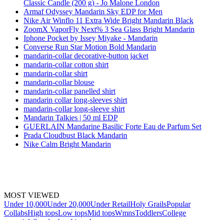
Classic Candle (200 g) - Jo Malone London
Armaf Odyssey Mandarin Sky EDP for Men
Nike Air Winflo 11 Extra Wide Bright Mandarin Black
ZoomX VaporFly Next% 3 Sea Glass Bright Mandarin
Iphone Pocket by Issey Miyake - Mandarin
Converse Run Star Motion Bold Mandarin
mandarin-collar decorative-button jacket
mandarin-collar cotton shirt
mandarin-collar shirt
mandarin-collar blouse
mandarin-collar panelled shirt
mandarin collar long-sleeves shirt
mandarin-collar long-sleeve shirt
Mandarin Talkies | 50 ml EDP
GUERLAIN Mandarine Basilic Forte Eau de Parfum Set
Prada Cloudbust Black Mandarin
Nike Calm Bright Mandarin
MOST VIEWED
Under 10,000
Under 20,000
Under Retail
Holy Grails
Popular
Collabs
High tops
Low tops
Mid tops
Wmns
Toddlers
College