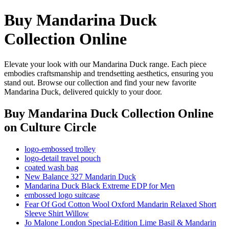
Buy Mandarina Duck
Collection Online
Elevate your look with our Mandarina Duck range. Each piece
embodies craftsmanship and trendsetting aesthetics, ensuring you
stand out. Browse our collection and find your new favorite
Mandarina Duck, delivered quickly to your door.
Buy Mandarina Duck Collection Online
on Culture Circle
logo-embossed trolley
logo-detail travel pouch
coated wash bag
New Balance 327 Mandarin Duck
Mandarina Duck Black Extreme EDP for Men
embossed logo suitcase
Fear Of God Cotton Wool Oxford Mandarin Relaxed Short
Sleeve Shirt Willow
Jo Malone London Special-Edition Lime Basil & Mandarin