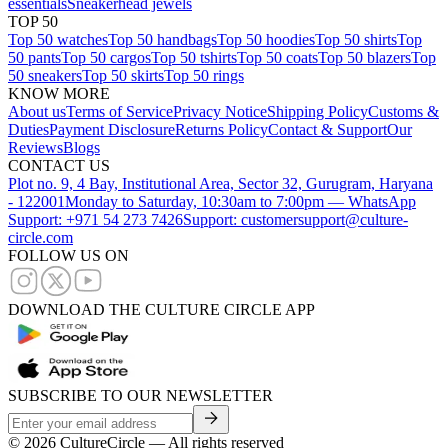
essentials
Sneakerhead jewels
TOP 50
Top 50 watches
Top 50 handbags
Top 50 hoodies
Top 50 shirts
Top
50 pants
Top 50 cargos
Top 50 tshirts
Top 50 coats
Top 50 blazers
Top
50 sneakers
Top 50 skirts
Top 50 rings
KNOW MORE
About us
Terms of Service
Privacy Notice
Shipping Policy
Customs &
Duties
Payment Disclosure
Returns Policy
Contact & Support
Our
Reviews
Blogs
CONTACT US
Plot no. 9, 4 Bay, Institutional Area, Sector 32, Gurugram, Haryana
- 122001
Monday to Saturday, 10:30am to 7:00pm — WhatsApp
Support: +971 54 273 7426
Support: customersupport@culture-
circle.com
FOLLOW US ON
DOWNLOAD THE CULTURE CIRCLE APP
SUBSCRIBE TO OUR NEWSLETTER
©
2026
CultureCircle — All rights reserved