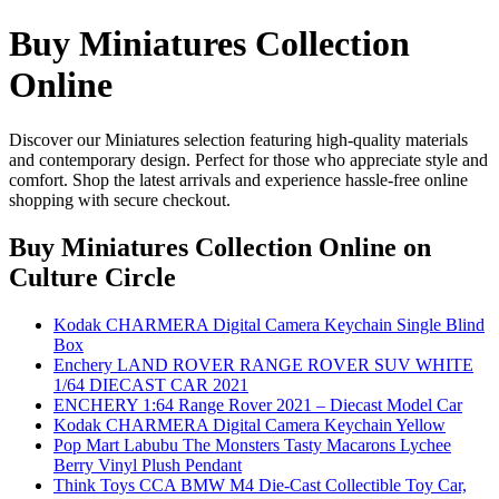
Buy Miniatures Collection
Online
Discover our Miniatures selection featuring high-quality materials
and contemporary design. Perfect for those who appreciate style and
comfort. Shop the latest arrivals and experience hassle-free online
shopping with secure checkout.
Buy Miniatures Collection Online
on
Culture Circle
Kodak CHARMERA Digital Camera Keychain Single Blind
Box
Enchery LAND ROVER RANGE ROVER SUV WHITE
1/64 DIECAST CAR 2021
ENCHERY 1:64 Range Rover 2021 – Diecast Model Car
Kodak CHARMERA Digital Camera Keychain Yellow
Pop Mart Labubu The Monsters Tasty Macarons Lychee
Berry Vinyl Plush Pendant
Think Toys CCA BMW M4 Die-Cast Collectible Toy Car,