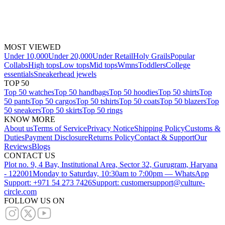
MOST VIEWED
Under 10,000
Under 20,000
Under Retail
Holy Grails
Popular
Collabs
High tops
Low tops
Mid tops
Wmns
Toddlers
College
essentials
Sneakerhead jewels
TOP 50
Top 50 watches
Top 50 handbags
Top 50 hoodies
Top 50 shirts
Top
50 pants
Top 50 cargos
Top 50 tshirts
Top 50 coats
Top 50 blazers
Top
50 sneakers
Top 50 skirts
Top 50 rings
KNOW MORE
About us
Terms of Service
Privacy Notice
Shipping Policy
Customs &
Duties
Payment Disclosure
Returns Policy
Contact & Support
Our
Reviews
Blogs
CONTACT US
Plot no. 9, 4 Bay, Institutional Area, Sector 32, Gurugram, Haryana
- 122001
Monday to Saturday, 10:30am to 7:00pm — WhatsApp
Support: +971 54 273 7426
Support: customersupport@culture-
circle.com
FOLLOW US ON