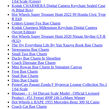
1:64 Scale (Green)
Kodak CHARMERA Digital Camera Keychain Sealed Case
(6 Blind Box)
Hot Wheels Super Treasure Hunt 2022 99 Honda Civic Type
R Ek9
Critters Ginger Fox Bag Charm
Kodak Charmera Millennium Keychain Digital Camera
(Secret Edition)
Hot Wheels Super Treasure Hunt 2020 Nissan Skyline GT-R
(R32)
The Try Everything Life By Yan Xiaoyu Book Bag Charm
Stegosaurus Bag Charm
Small Taxi Bag Charm
Ducky Bag Charm In Shearling
Coach Dinosaur Bag Charm
Mini Rowan Bag Charm In Signature Canvas
Frog Bag Charm
Snail Bag Charm
Dino Bag Charm
PosterCars Pagani Zonda F Hypercar League Collection No.1
1:64 Scale
Bburago - 1 : 64 Diecast Scale Model - Official Licensed
Product - #51 Ferrari 499P 24h LeMans Winner
Hot Wheels x BAPE 1955 Mercedes-Benz 300 SLCamo
Coach Cat Bag Charm