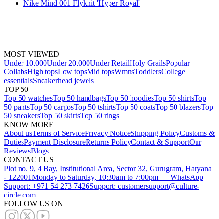
Nike Mind 001 Flyknit 'Hyper Royal'
MOST VIEWED
Under 10,000
Under 20,000
Under Retail
Holy Grails
Popular
Collabs
High tops
Low tops
Mid tops
Wmns
Toddlers
College
essentials
Sneakerhead jewels
TOP 50
Top 50 watches
Top 50 handbags
Top 50 hoodies
Top 50 shirts
Top
50 pants
Top 50 cargos
Top 50 tshirts
Top 50 coats
Top 50 blazers
Top
50 sneakers
Top 50 skirts
Top 50 rings
KNOW MORE
About us
Terms of Service
Privacy Notice
Shipping Policy
Customs &
Duties
Payment Disclosure
Returns Policy
Contact & Support
Our
Reviews
Blogs
CONTACT US
Plot no. 9, 4 Bay, Institutional Area, Sector 32, Gurugram, Haryana
- 122001
Monday to Saturday, 10:30am to 7:00pm — WhatsApp
Support: +971 54 273 7426
Support: customersupport@culture-
circle.com
FOLLOW US ON