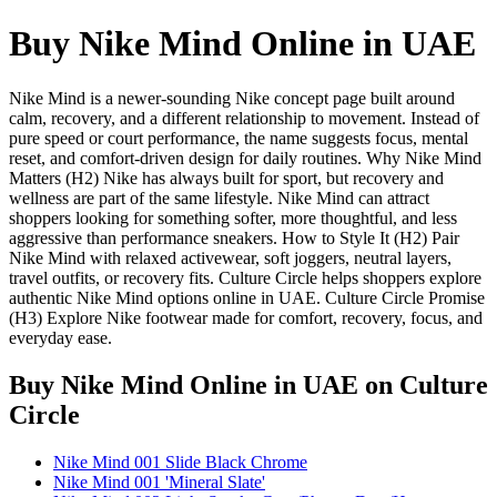
Buy Nike Mind Online in UAE
Nike Mind is a newer-sounding Nike concept page built around
calm, recovery, and a different relationship to movement. Instead of
pure speed or court performance, the name suggests focus, mental
reset, and comfort-driven design for daily routines. Why Nike Mind
Matters (H2) Nike has always built for sport, but recovery and
wellness are part of the same lifestyle. Nike Mind can attract
shoppers looking for something softer, more thoughtful, and less
aggressive than performance sneakers. How to Style It (H2) Pair
Nike Mind with relaxed activewear, soft joggers, neutral layers,
travel outfits, or recovery fits. Culture Circle helps shoppers explore
authentic Nike Mind options online in UAE. Culture Circle Promise
(H3) Explore Nike footwear made for comfort, recovery, focus, and
everyday ease.
Buy Nike Mind Online in UAE
on Culture
Circle
Nike Mind 001 Slide Black Chrome
Nike Mind 001 'Mineral Slate'