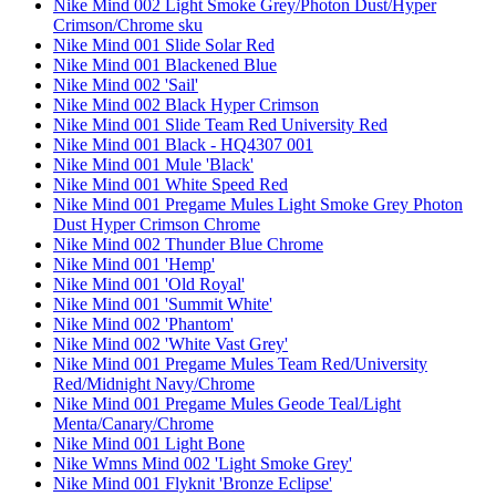
Nike Mind 002 Light Smoke Grey/Photon Dust/Hyper
Crimson/Chrome sku
Nike Mind 001 Slide Solar Red
Nike Mind 001 Blackened Blue
Nike Mind 002 'Sail'
Nike Mind 002 Black Hyper Crimson
Nike Mind 001 Slide Team Red University Red
Nike Mind 001 Black - HQ4307 001
Nike Mind 001 Mule 'Black'
Nike Mind 001 White Speed Red
Nike Mind 001 Pregame Mules Light Smoke Grey Photon
Dust Hyper Crimson Chrome
Nike Mind 002 Thunder Blue Chrome
Nike Mind 001 'Hemp'
Nike Mind 001 'Old Royal'
Nike Mind 001 'Summit White'
Nike Mind 002 'Phantom'
Nike Mind 002 'White Vast Grey'
Nike Mind 001 Pregame Mules Team Red/University
Red/Midnight Navy/Chrome
Nike Mind 001 Pregame Mules Geode Teal/Light
Menta/Canary/Chrome
Nike Mind 001 Light Bone
Nike Wmns Mind 002 'Light Smoke Grey'
Nike Mind 001 Flyknit 'Bronze Eclipse'