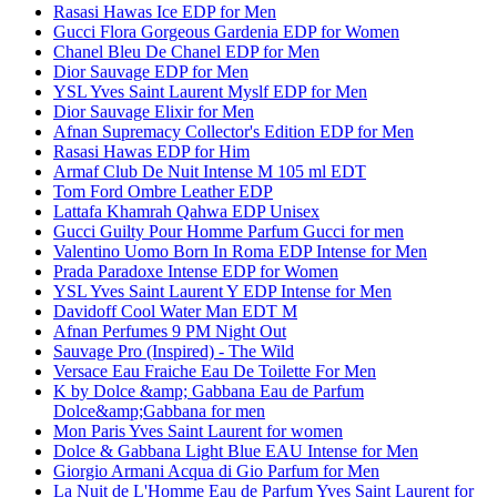
Rasasi Hawas Ice EDP for Men
Gucci Flora Gorgeous Gardenia EDP for Women
Chanel Bleu De Chanel EDP for Men
Dior Sauvage EDP for Men
YSL Yves Saint Laurent Myslf EDP for Men
Dior Sauvage Elixir for Men
Afnan Supremacy Collector's Edition EDP for Men
Rasasi Hawas EDP for Him
Armaf Club De Nuit Intense M 105 ml EDT
Tom Ford Ombre Leather EDP
Lattafa Khamrah Qahwa EDP Unisex
Gucci Guilty Pour Homme Parfum Gucci for men
Valentino Uomo Born In Roma EDP Intense for Men
Prada Paradoxe Intense EDP for Women
YSL Yves Saint Laurent Y EDP Intense for Men
Davidoff Cool Water Man EDT M
Afnan Perfumes 9 PM Night Out
Sauvage Pro (Inspired) - The Wild
Versace Eau Fraiche Eau De Toilette For Men
K by Dolce &amp; Gabbana Eau de Parfum
Dolce&amp;Gabbana for men
Mon Paris Yves Saint Laurent for women
Dolce & Gabbana Light Blue EAU Intense for Men
Giorgio Armani Acqua di Gio Parfum for Men
La Nuit de L'Homme Eau de Parfum Yves Saint Laurent for