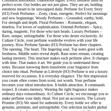
Confident afternoons. Glamorous nights. Every moment finds its
perfect scent. Our bottles are not just glass. They are art, holding
emotions meant to be unwrapped daily. Perfume for Every Story
(H3) Fresh Perfumes – Zesty, clean, energetic. Perfect for mornings
and new beginnings. Woody Perfumes – Grounded, earthy, bold.
For strength and depth. Floral Perfumes – Romantic, elegant,
timeless. For lovers of sophistication. Oriental Perfumes – Spicy,
daring, magnetic. For those who turn heads. Luxury Perfumes –
Rare, unique, unforgettable. For those who desire exclusivity. At
Culture Circle, your perfume wardrobe evolves with your life
journey. How Perfume Speaks (H3) Perfume has three chapters.
The opening. The heart. The lingering soul. Top notes greet with
freshness. Middle notes reveal depth. Base notes remain, creating
lasting memory. This structure makes each perfume alive. It changes
with time. That makes it art. We guide you to understand these
notes. Because knowing them transforms your fragrance from
choice into ritual. Perfume as Lifestyle (H3) Perfume is not a luxury
reserved for occasions. It is everyday elegance. The first impression
you create often comes from scent, not words. Your perfume
becomes your silent introduction. It builds attraction. It commands
respect. It creates memory. Wearing the right fragrance makes
ordinary days extraordinary. At Culture Circle, we encourage you to
make perfume your daily ritual. Not just an accessory. The Luxury
Promise (H3) We stand for authenticity. Every bottle we offer is
genuine, premium, and unforgettable. Our selection includes global