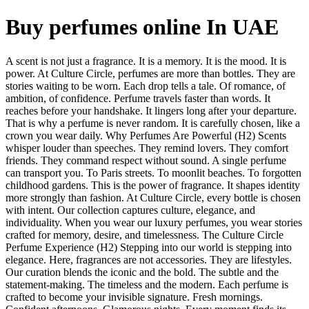
Buy perfumes online In UAE
A scent is not just a fragrance. It is a memory. It is the mood. It is
power. At Culture Circle, perfumes are more than bottles. They are
stories waiting to be worn. Each drop tells a tale. Of romance, of
ambition, of confidence. Perfume travels faster than words. It
reaches before your handshake. It lingers long after your departure.
That is why a perfume is never random. It is carefully chosen, like a
crown you wear daily. Why Perfumes Are Powerful (H2) Scents
whisper louder than speeches. They remind lovers. They comfort
friends. They command respect without sound. A single perfume
can transport you. To Paris streets. To moonlit beaches. To forgotten
childhood gardens. This is the power of fragrance. It shapes identity
more strongly than fashion. At Culture Circle, every bottle is chosen
with intent. Our collection captures culture, elegance, and
individuality. When you wear our luxury perfumes, you wear stories
crafted for memory, desire, and timelessness. The Culture Circle
Perfume Experience (H2) Stepping into our world is stepping into
elegance. Here, fragrances are not accessories. They are lifestyles.
Our curation blends the iconic and the bold. The subtle and the
statement-making. The timeless and the modern. Each perfume is
crafted to become your invisible signature. Fresh mornings.