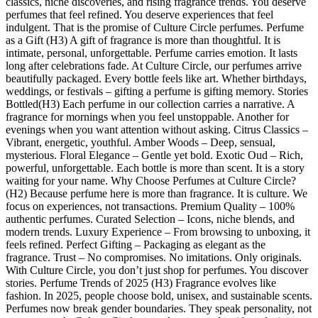
classics, niche discoveries, and rising fragrance trends. You deserve
perfumes that feel refined. You deserve experiences that feel
indulgent. That is the promise of Culture Circle perfumes. Perfume
as a Gift (H3) A gift of fragrance is more than thoughtful. It is
intimate, personal, unforgettable. Perfume carries emotion. It lasts
long after celebrations fade. At Culture Circle, our perfumes arrive
beautifully packaged. Every bottle feels like art. Whether birthdays,
weddings, or festivals – gifting a perfume is gifting memory. Stories
Bottled(H3) Each perfume in our collection carries a narrative. A
fragrance for mornings when you feel unstoppable. Another for
evenings when you want attention without asking. Citrus Classics –
Vibrant, energetic, youthful. Amber Woods – Deep, sensual,
mysterious. Floral Elegance – Gentle yet bold. Exotic Oud – Rich,
powerful, unforgettable. Each bottle is more than scent. It is a story
waiting for your name. Why Choose Perfumes at Culture Circle?
(H2) Because perfume here is more than fragrance. It is culture. We
focus on experiences, not transactions. Premium Quality – 100%
authentic perfumes. Curated Selection – Icons, niche blends, and
modern trends. Luxury Experience – From browsing to unboxing, it
feels refined. Perfect Gifting – Packaging as elegant as the
fragrance. Trust – No compromises. No imitations. Only originals.
With Culture Circle, you don’t just shop for perfumes. You discover
stories. Perfume Trends of 2025 (H3) Fragrance evolves like
fashion. In 2025, people choose bold, unisex, and sustainable scents.
Perfumes now break gender boundaries. They speak personality, not