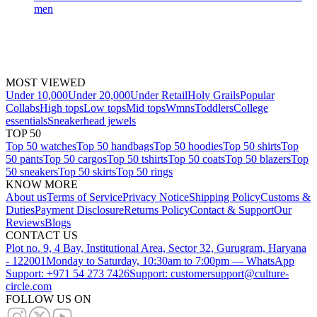
men
MOST VIEWED
Under 10,000
Under 20,000
Under Retail
Holy Grails
Popular
Collabs
High tops
Low tops
Mid tops
Wmns
Toddlers
College
essentials
Sneakerhead jewels
TOP 50
Top 50 watches
Top 50 handbags
Top 50 hoodies
Top 50 shirts
Top
50 pants
Top 50 cargos
Top 50 tshirts
Top 50 coats
Top 50 blazers
Top
50 sneakers
Top 50 skirts
Top 50 rings
KNOW MORE
About us
Terms of Service
Privacy Notice
Shipping Policy
Customs &
Duties
Payment Disclosure
Returns Policy
Contact & Support
Our
Reviews
Blogs
CONTACT US
Plot no. 9, 4 Bay, Institutional Area, Sector 32, Gurugram, Haryana
- 122001
Monday to Saturday, 10:30am to 7:00pm — WhatsApp
Support: +971 54 273 7426
Support: customersupport@culture-
circle.com
FOLLOW US ON