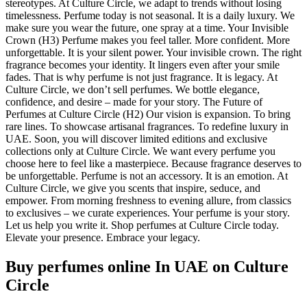
stereotypes. At Culture Circle, we adapt to trends without losing
timelessness. Perfume today is not seasonal. It is a daily luxury. We
make sure you wear the future, one spray at a time. Your Invisible
Crown (H3) Perfume makes you feel taller. More confident. More
unforgettable. It is your silent power. Your invisible crown. The right
fragrance becomes your identity. It lingers even after your smile
fades. That is why perfume is not just fragrance. It is legacy. At
Culture Circle, we don’t sell perfumes. We bottle elegance,
confidence, and desire – made for your story. The Future of
Perfumes at Culture Circle (H2) Our vision is expansion. To bring
rare lines. To showcase artisanal fragrances. To redefine luxury in
UAE. Soon, you will discover limited editions and exclusive
collections only at Culture Circle. We want every perfume you
choose here to feel like a masterpiece. Because fragrance deserves to
be unforgettable. Perfume is not an accessory. It is an emotion. At
Culture Circle, we give you scents that inspire, seduce, and
empower. From morning freshness to evening allure, from classics
to exclusives – we curate experiences. Your perfume is your story.
Let us help you write it. Shop perfumes at Culture Circle today.
Elevate your presence. Embrace your legacy.
Buy perfumes online In UAE
on Culture
Circle