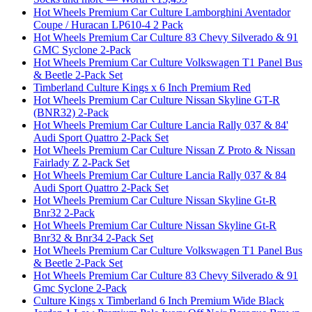
Hot Wheels Premium Car Culture Lamborghini Aventador
Coupe / Huracan LP610-4 2 Pack
Hot Wheels Premium Car Culture 83 Chevy Silverado & 91
GMC Syclone 2-Pack
Hot Wheels Premium Car Culture Volkswagen T1 Panel Bus
& Beetle 2-Pack Set
Timberland Culture Kings x 6 Inch Premium Red
Hot Wheels Premium Car Culture Nissan Skyline GT-R
(BNR32) 2-Pack
Hot Wheels Premium Car Culture Lancia Rally 037 & 84'
Audi Sport Quattro 2-Pack Set
Hot Wheels Premium Car Culture Nissan Z Proto & Nissan
Fairlady Z 2-Pack Set
Hot Wheels Premium Car Culture Lancia Rally 037 & 84
Audi Sport Quattro 2-Pack Set
Hot Wheels Premium Car Culture Nissan Skyline Gt-R
Bnr32 2-Pack
Hot Wheels Premium Car Culture Nissan Skyline Gt-R
Bnr32 & Bnr34 2-Pack Set
Hot Wheels Premium Car Culture Volkswagen T1 Panel Bus
& Beetle 2-Pack Set
Hot Wheels Premium Car Culture 83 Chevy Silverado & 91
Gmc Syclone 2-Pack
Culture Kings x Timberland 6 Inch Premium Wide Black