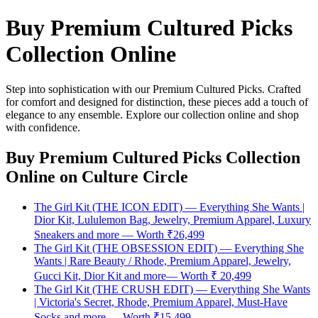
Buy Premium Cultured Picks
Collection Online
Step into sophistication with our Premium Cultured Picks. Crafted
for comfort and designed for distinction, these pieces add a touch of
elegance to any ensemble. Explore our collection online and shop
with confidence.
Buy Premium Cultured Picks Collection
Online
on Culture Circle
The Girl Kit (THE ICON EDIT) — Everything She Wants |
Dior Kit, Lululemon Bag, Jewelry, Premium Apparel, Luxury
Sneakers and more — Worth ₹26,499
The Girl Kit (THE OBSESSION EDIT) — Everything She
Wants | Rare Beauty / Rhode, Premium Apparel, Jewelry,
Gucci Kit, Dior Kit and more— Worth ₹ 20,499
The Girl Kit (THE CRUSH EDIT) — Everything She Wants
| Victoria's Secret, Rhode, Premium Apparel, Must-Have
Socks and more — Worth ₹15,499