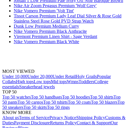
Jordan 1 Low Premium Pale Ivory Off Noir Baroque Brown
Nike Air Zoom Pegasus Premium 'Wolf Grey'
Nike Vomero Premium 'Volt Tint'
Tissot Carson Premium Lady Leaf Dial Silver & Rose Gold
Stainless Steel Rose Gold PVD Strap Watch
Dunk Low Premium Medium Curry
Nike Vomero Premium Black Anthracite
Viremont Premium Linen Shirt - Sage Verdant
Nike Vomero Premium Black White
MOST VIEWED
Under 10,000
Under 20,000
Under Retail
Holy Grails
Popular
Collabs
High tops
Low tops
Mid tops
Wmns
Toddlers
College
essentials
Sneakerhead jewels
TOP 50
Top 50 watches
Top 50 handbags
Top 50 hoodies
Top 50 shirts
Top
50 pants
Top 50 cargos
Top 50 tshirts
Top 50 coats
Top 50 blazers
Top
50 sneakers
Top 50 skirts
Top 50 rings
KNOW MORE
About us
Terms of Service
Privacy Notice
Shipping Policy
Customs &
Duties
Payment Disclosure
Returns Policy
Contact & Support
Our
Reviews
Blogs