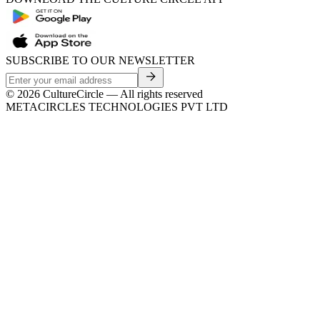
SUBSCRIBE TO OUR NEWSLETTER
©
2026
CultureCircle — All rights reserved
METACIRCLES TECHNOLOGIES PVT LTD