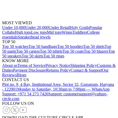
MOST VIEWED
Under 10,000
Under 20,000
Under Retail
Holy Grails
Popular
Collabs
High tops
Low tops
Mid tops
Wmns
Toddlers
College
essentials
Sneakerhead jewels
TOP 50
Top 50 watches
Top 50 handbags
Top 50 hoodies
Top 50 shirts
Top
50 pants
Top 50 cargos
Top 50 tshirts
Top 50 coats
Top 50 blazers
Top
50 sneakers
Top 50 skirts
Top 50 rings
KNOW MORE
About us
Terms of Service
Privacy Notice
Shipping Policy
Customs &
Duties
Payment Disclosure
Returns Policy
Contact & Support
Our
Reviews
Blogs
CONTACT US
Plot no. 9, 4 Bay, Institutional Area, Sector 32, Gurugram, Haryana
- 122001
Monday to Saturday, 10:30am to 7:00pm — WhatsApp
Support: +971 54 273 7426
Support: customersupport@culture-
circle.com
FOLLOW US ON
DOWNLOAD THE CULTURE CIRCLE APP