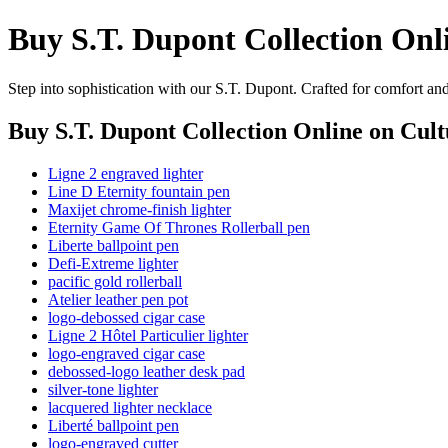
Buy S.T. Dupont Collection Onl
Step into sophistication with our S.T. Dupont. Crafted for comfort an
Buy S.T. Dupont Collection Online
on Cult
Ligne 2 engraved lighter
Line D Eternity fountain pen
Maxijet chrome-finish lighter
Eternity Game Of Thrones Rollerball pen
Liberte ballpoint pen
Defi-Extreme lighter
pacific gold rollerball
Atelier leather pen pot
logo-debossed cigar case
Ligne 2 Hôtel Particulier lighter
logo-engraved cigar case
debossed-logo leather desk pad
silver-tone lighter
lacquered lighter necklace
Liberté ballpoint pen
logo-engraved cutter