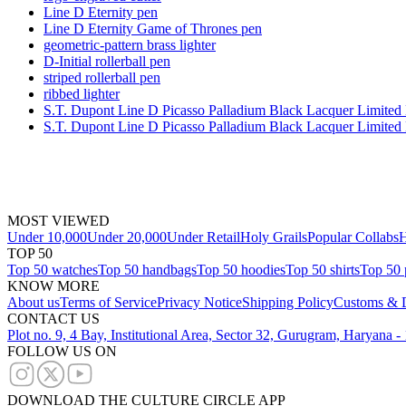
Line D Eternity pen
Line D Eternity Game of Thrones pen
geometric-pattern brass lighter
D-Initial rollerball pen
striped rollerball pen
ribbed lighter
S.T. Dupont Line D Picasso Palladium Black Lacquer Limited 
S.T. Dupont Line D Picasso Palladium Black Lacquer Limited 
MOST VIEWED
Under 10,000
Under 20,000
Under Retail
Holy Grails
Popular Collabs
H
TOP 50
Top 50 watches
Top 50 handbags
Top 50 hoodies
Top 50 shirts
Top 50 
KNOW MORE
About us
Terms of Service
Privacy Notice
Shipping Policy
Customs & D
CONTACT US
Plot no. 9, 4 Bay, Institutional Area, Sector 32, Gurugram, Haryana 
FOLLOW US ON
DOWNLOAD THE CULTURE CIRCLE APP