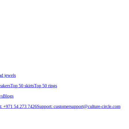
d jewels
eakers
Top 50 skirts
Top 50 rings
ws
Blogs
: +971 54 273 7426
Support: customersupport@culture-circle.com