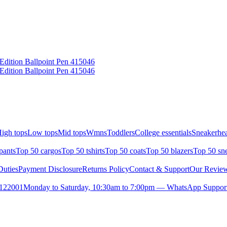
Edition Ballpoint Pen 415046
Edition Ballpoint Pen 415046
igh tops
Low tops
Mid tops
Wmns
Toddlers
College essentials
Sneakerhea
pants
Top 50 cargos
Top 50 tshirts
Top 50 coats
Top 50 blazers
Top 50 sn
uties
Payment Disclosure
Returns Policy
Contact & Support
Our Revie
- 122001
Monday to Saturday, 10:30am to 7:00pm — WhatsApp Support