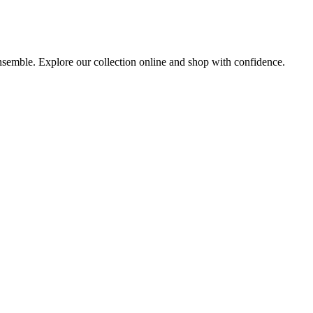
ensemble. Explore our collection online and shop with confidence.