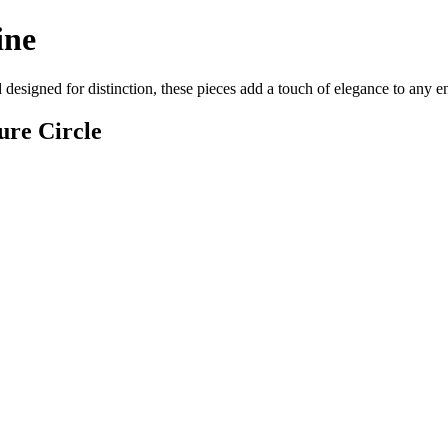
ine
d designed for distinction, these pieces add a touch of elegance to any 
ure Circle