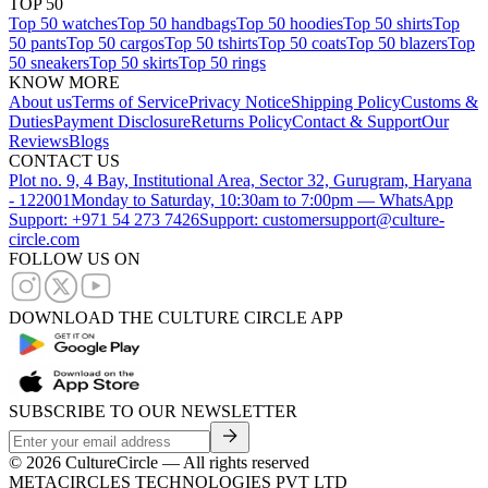
TOP 50
Top 50 watches
Top 50 handbags
Top 50 hoodies
Top 50 shirts
Top
50 pants
Top 50 cargos
Top 50 tshirts
Top 50 coats
Top 50 blazers
Top
50 sneakers
Top 50 skirts
Top 50 rings
KNOW MORE
About us
Terms of Service
Privacy Notice
Shipping Policy
Customs &
Duties
Payment Disclosure
Returns Policy
Contact & Support
Our
Reviews
Blogs
CONTACT US
Plot no. 9, 4 Bay, Institutional Area, Sector 32, Gurugram, Haryana
- 122001
Monday to Saturday, 10:30am to 7:00pm — WhatsApp
Support: +971 54 273 7426
Support: customersupport@culture-
circle.com
FOLLOW US ON
DOWNLOAD THE CULTURE CIRCLE APP
SUBSCRIBE TO OUR NEWSLETTER
©
2026
CultureCircle — All rights reserved
METACIRCLES TECHNOLOGIES PVT LTD