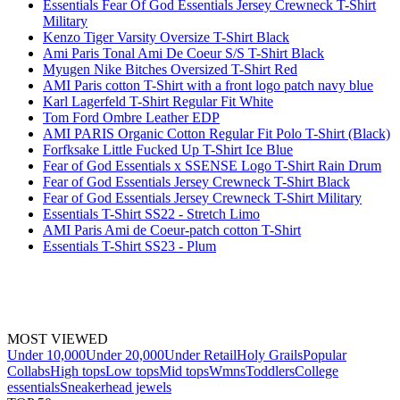
Essentials Fear Of God Essentials Jersey Crewneck T-Shirt
Military
Kenzo Tiger Varsity Oversize T-Shirt Black
Ami Paris Tonal Ami De Coeur S/S T-Shirt Black
Myugen Nike Bitches Oversized T-Shirt Red
AMI Paris cotton T-Shirt with a front logo patch navy blue
Karl Lagerfeld T-Shirt Regular Fit White
Tom Ford Ombre Leather EDP
AMI PARIS Organic Cotton Regular Fit Polo T-Shirt (Black)
Forfksake Little Fucked Up T-Shirt Ice Blue
Fear of God Essentials x SSENSE Logo T-Shirt Rain Drum
Fear of God Essentials Jersey Crewneck T-Shirt Black
Fear of God Essentials Jersey Crewneck T-Shirt Military
Essentials T-Shirt SS22 - Stretch Limo
AMI Paris Ami de Coeur-patch cotton T-Shirt
Essentials T-Shirt SS23 - Plum
MOST VIEWED
Under 10,000
Under 20,000
Under Retail
Holy Grails
Popular
Collabs
High tops
Low tops
Mid tops
Wmns
Toddlers
College
essentials
Sneakerhead jewels