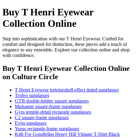
Buy T Henri Eyewear
Collection Online
Step into sophistication with our T Henri Eyewear. Crafted for
comfort and designed for distinction, these pieces add a touch of
elegance to any ensemble. Explore our collection online and shop
with confidence.
Buy T Henri Eyewear Collection Online
on Culture Circle
T Henri Eyewear tortoiseshell-effect tinted sunglasses
Trofeo sunglasses
GTB double-bridge square sunglasses
Mulsanne square-frame sunglasses
Gyra temple-detail rectangle sunglasses
C2 square-frame sunglasses
Evija sunglasses
Yurus rectangle-frame sunglasses
Kith For Goodfellas Henry Hill Vintage T-Shirt Black