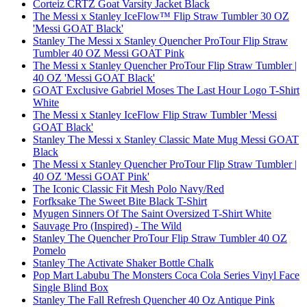
Corteiz CRTZ Goat Varsity Jacket Black
The Messi x Stanley IceFlow™ Flip Straw Tumbler 30 OZ
'Messi GOAT Black'
Stanley The Messi x Stanley Quencher ProTour Flip Straw
Tumbler 40 OZ Messi GOAT Pink
The Messi x Stanley Quencher ProTour Flip Straw Tumbler |
40 OZ 'Messi GOAT Black'
GOAT Exclusive Gabriel Moses The Last Hour Logo T-Shirt
White
The Messi x Stanley IceFlow Flip Straw Tumbler 'Messi
GOAT Black'
Stanley The Messi x Stanley Classic Mate Mug Messi GOAT
Black
The Messi x Stanley Quencher ProTour Flip Straw Tumbler |
40 OZ 'Messi GOAT Pink'
The Iconic Classic Fit Mesh Polo Navy/Red
Forfksake The Sweet Bite Black T-Shirt
Myugen Sinners Of The Saint Oversized T-Shirt White
Sauvage Pro (Inspired) - The Wild
Stanley The Quencher ProTour Flip Straw Tumbler 40 OZ
Pomelo
Stanley The Activate Shaker Bottle Chalk
Pop Mart Labubu The Monsters Coca Cola Series Vinyl Face
Single Blind Box
Stanley The Fall Refresh Quencher 40 Oz Antique Pink