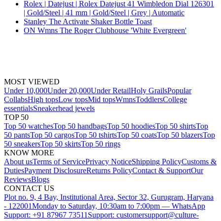
Rolex | Datejust | Rolex Datejust 41 Wimbledon Dial 126301
| Gold/Steel | 41 mm | Gold/Steel | Grey | Automatic
Stanley The Activate Shaker Bottle Toast
ON Wmns The Roger Clubhouse 'White Evergreen'
MOST VIEWED
Under 10,000
Under 20,000
Under Retail
Holy Grails
Popular
Collabs
High tops
Low tops
Mid tops
Wmns
Toddlers
College
essentials
Sneakerhead jewels
TOP 50
Top 50 watches
Top 50 handbags
Top 50 hoodies
Top 50 shirts
Top
50 pants
Top 50 cargos
Top 50 tshirts
Top 50 coats
Top 50 blazers
Top
50 sneakers
Top 50 skirts
Top 50 rings
KNOW MORE
About us
Terms of Service
Privacy Notice
Shipping Policy
Customs &
Duties
Payment Disclosure
Returns Policy
Contact & Support
Our
Reviews
Blogs
CONTACT US
Plot no. 9, 4 Bay, Institutional Area, Sector 32, Gurugram, Haryana
- 122001
Monday to Saturday, 10:30am to 7:00pm — WhatsApp
Support: +91 87967 73511
Support: customersupport@culture-