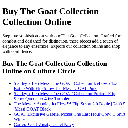
Buy The Goat Collection
Collection Online
Step into sophistication with our The Goat Collection. Crafted for
comfort and designed for distinction, these pieces add a touch of
elegance to any ensemble. Explore our collection online and shop
with confidence.
Buy The Goat Collection Collection
Online
on Culture Circle
Stanley x Leo Messi The GOAT Collection Iceflow 24oz
Bottle With Flip Straw Lid Messi GOAT Pink
Stanley x Leo Messi The GOAT Collection Protour Flip
Straw Quencher 40oz Tumbler
The Messi x Stanley IceFlow™ Flip Straw 2.0 Bottle | 24 OZ
'Messi GOAT Black'
GOAT Exclusive Gabriel Moses The Last Hour Crew T-Shirt
White
Corteiz Goat Varsity Jacket Navy