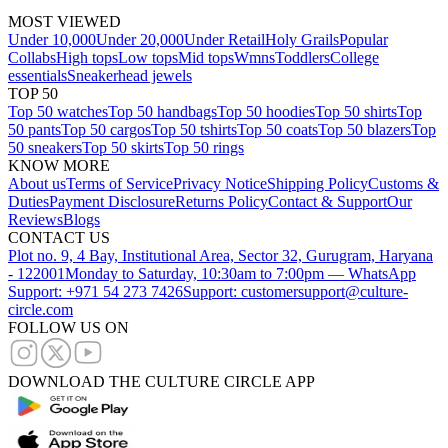
MOST VIEWED
Under 10,000
Under 20,000
Under Retail
Holy Grails
Popular
Collabs
High tops
Low tops
Mid tops
Wmns
Toddlers
College
essentials
Sneakerhead jewels
TOP 50
Top 50 watches
Top 50 handbags
Top 50 hoodies
Top 50 shirts
Top
50 pants
Top 50 cargos
Top 50 tshirts
Top 50 coats
Top 50 blazers
Top
50 sneakers
Top 50 skirts
Top 50 rings
KNOW MORE
About us
Terms of Service
Privacy Notice
Shipping Policy
Customs &
Duties
Payment Disclosure
Returns Policy
Contact & Support
Our
Reviews
Blogs
CONTACT US
Plot no. 9, 4 Bay, Institutional Area, Sector 32, Gurugram, Haryana
- 122001
Monday to Saturday, 10:30am to 7:00pm — WhatsApp
Support: +971 54 273 7426
Support: customersupport@culture-
circle.com
FOLLOW US ON
DOWNLOAD THE CULTURE CIRCLE APP