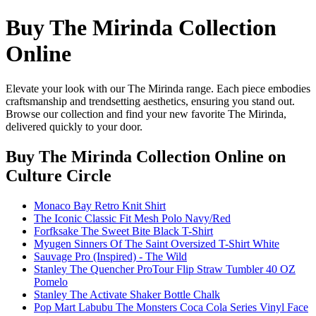
Buy The Mirinda Collection
Online
Elevate your look with our The Mirinda range. Each piece embodies
craftsmanship and trendsetting aesthetics, ensuring you stand out.
Browse our collection and find your new favorite The Mirinda,
delivered quickly to your door.
Buy The Mirinda Collection Online
on
Culture Circle
Monaco Bay Retro Knit Shirt
The Iconic Classic Fit Mesh Polo Navy/Red
Forfksake The Sweet Bite Black T-Shirt
Myugen Sinners Of The Saint Oversized T-Shirt White
Sauvage Pro (Inspired) - The Wild
Stanley The Quencher ProTour Flip Straw Tumbler 40 OZ
Pomelo
Stanley The Activate Shaker Bottle Chalk
Pop Mart Labubu The Monsters Coca Cola Series Vinyl Face