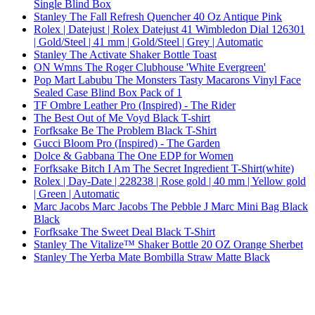
Single Blind Box
Stanley The Fall Refresh Quencher 40 Oz Antique Pink
Rolex | Datejust | Rolex Datejust 41 Wimbledon Dial 126301
| Gold/Steel | 41 mm | Gold/Steel | Grey | Automatic
Stanley The Activate Shaker Bottle Toast
ON Wmns The Roger Clubhouse 'White Evergreen'
Pop Mart Labubu The Monsters Tasty Macarons Vinyl Face
Sealed Case Blind Box Pack of 1
TF Ombre Leather Pro (Inspired) - The Rider
The Best Out of Me Voyd Black T-shirt
Forfksake Be The Problem Black T-Shirt
Gucci Bloom Pro (Inspired) - The Garden
Dolce & Gabbana The One EDP for Women
Forfksake Bitch I Am The Secret Ingredient T-Shirt(white)
Rolex | Day-Date | 228238 | Rose gold | 40 mm | Yellow gold
| Green | Automatic
Marc Jacobs Marc Jacobs The Pebble J Marc Mini Bag Black
Black
Forfksake The Sweet Deal Black T-Shirt
Stanley The Vitalize™ Shaker Bottle 20 OZ Orange Sherbet
Stanley The Yerba Mate Bombilla Straw Matte Black