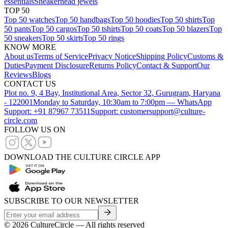
essentials
Sneakerhead jewels
TOP 50
Top 50 watches
Top 50 handbags
Top 50 hoodies
Top 50 shirts
Top
50 pants
Top 50 cargos
Top 50 tshirts
Top 50 coats
Top 50 blazers
Top
50 sneakers
Top 50 skirts
Top 50 rings
KNOW MORE
About us
Terms of Service
Privacy Notice
Shipping Policy
Customs &
Duties
Payment Disclosure
Returns Policy
Contact & Support
Our
Reviews
Blogs
CONTACT US
Plot no. 9, 4 Bay, Institutional Area, Sector 32, Gurugram, Haryana
- 122001
Monday to Saturday, 10:30am to 7:00pm — WhatsApp
Support: +91 87967 73511
Support: customersupport@culture-
circle.com
FOLLOW US ON
DOWNLOAD THE CULTURE CIRCLE APP
SUBSCRIBE TO OUR NEWSLETTER
©
2026
CultureCircle — All rights reserved