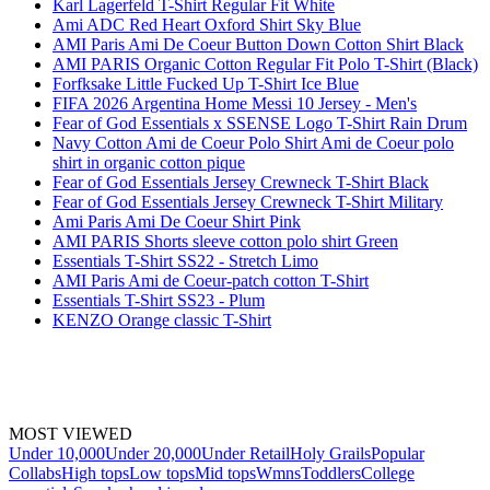
Karl Lagerfeld T-Shirt Regular Fit White
Ami ADC Red Heart Oxford Shirt Sky Blue
AMI Paris Ami De Coeur Button Down Cotton Shirt Black
AMI PARIS Organic Cotton Regular Fit Polo T-Shirt (Black)
Forfksake Little Fucked Up T-Shirt Ice Blue
FIFA 2026 Argentina Home Messi 10 Jersey - Men's
Fear of God Essentials x SSENSE Logo T-Shirt Rain Drum
Navy Cotton Ami de Coeur Polo Shirt Ami de Coeur polo
shirt in organic cotton pique
Fear of God Essentials Jersey Crewneck T-Shirt Black
Fear of God Essentials Jersey Crewneck T-Shirt Military
Ami Paris Ami De Coeur Shirt Pink
AMI PARIS Shorts sleeve cotton polo shirt Green
Essentials T-Shirt SS22 - Stretch Limo
AMI Paris Ami de Coeur-patch cotton T-Shirt
Essentials T-Shirt SS23 - Plum
KENZO Orange classic T-Shirt
MOST VIEWED
Under 10,000
Under 20,000
Under Retail
Holy Grails
Popular
Collabs
High tops
Low tops
Mid tops
Wmns
Toddlers
College