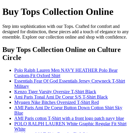
Buy Tops Collection Online
Step into sophistication with our Tops. Crafted for comfort and
designed for distinction, these pieces add a touch of elegance to any
ensemble. Explore our collection online and shop with confidence.
Buy Tops Collection Online
on Culture
Circle
Polo Ralph Lauren Men NAVY HEATHER Polo Bear
Custom-Fit Oxford Shirt
Essentials Fear Of God Essentials Jersey Crewneck T-Shirt
Military
Kenzo Tiger Varsity Oversize T-Shirt Black
Ami Paris Tonal Ami De Coeur S/S T-Shirt Black
Myugen Nike Bitches Oversized T-Shirt Red
AMI Paris Ami De Coeur Button Down Cotton Shirt Sky
Blue
AMI Paris cotton T-Shirt with a front logo patch navy blue
POLO RALPH LAUREN White Graphic Regular Fit Shirt
White