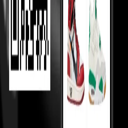
Competition Between Sellers
Our 5,000+ verified sellers compete with each other, giving you the
lowest prices.
price Comparision
We show you price comparisons across sellers so you always get
better deals.
Helping Sellers, Helping You
We help sellers buy smarter inventory, so they can offer you better
prices.
Loading...
MOST VIEWED
Under 10,000
Under 20,000
Under Retail
Holy Grails
Popular
Collabs
High tops
Low tops
Mid tops
Wmns
Toddlers
College
essentials
Sneakerhead jewels