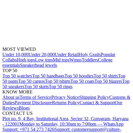
MOST VIEWED
Under 10,000
Under 20,000
Under Retail
Holy Grails
Popular
Collabs
High tops
Low tops
Mid tops
Wmns
Toddlers
College
essentials
Sneakerhead jewels
TOP 50
Top 50 watches
Top 50 handbags
Top 50 hoodies
Top 50 shirts
Top
50 pants
Top 50 cargos
Top 50 tshirts
Top 50 coats
Top 50 blazers
Top
50 sneakers
Top 50 skirts
Top 50 rings
KNOW MORE
About us
Terms of Service
Privacy Notice
Shipping Policy
Customs &
Duties
Payment Disclosure
Returns Policy
Contact & Support
Our
Reviews
Blogs
CONTACT US
Plot no. 9, 4 Bay, Institutional Area, Sector 32, Gurugram, Haryana
- 122001
Monday to Saturday, 10:30am to 7:00pm — WhatsApp
Support: +971 54 273 7426
Support: customersupport@culture-