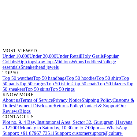
MOST VIEWED
Under 10,000
Under 20,000
Under Retail
Holy Grails
Popular
Collabs
High tops
Low tops
Mid tops
Wmns
Toddlers
College
essentials
Sneakerhead jewels
TOP 50
Top 50 watches
Top 50 handbags
Top 50 hoodies
Top 50 shirts
Top
50 pants
Top 50 cargos
Top 50 tshirts
Top 50 coats
Top 50 blazers
Top
50 sneakers
Top 50 skirts
Top 50 rings
KNOW MORE
About us
Terms of Service
Privacy Notice
Shipping Policy
Customs &
Duties
Payment Disclosure
Returns Policy
Contact & Support
Our
Reviews
Blogs
CONTACT US
Plot no. 9, 4 Bay, Institutional Area, Sector 32, Gurugram, Haryana
- 122001
Monday to Saturday, 10:30am to 7:00pm — WhatsApp
Support: +91 87967 73511
Support: customersupport@culture-