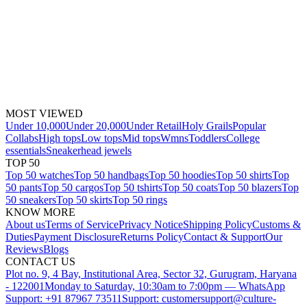
MOST VIEWED
Under 10,000
Under 20,000
Under Retail
Holy Grails
Popular
Collabs
High tops
Low tops
Mid tops
Wmns
Toddlers
College
essentials
Sneakerhead jewels
TOP 50
Top 50 watches
Top 50 handbags
Top 50 hoodies
Top 50 shirts
Top
50 pants
Top 50 cargos
Top 50 tshirts
Top 50 coats
Top 50 blazers
Top
50 sneakers
Top 50 skirts
Top 50 rings
KNOW MORE
About us
Terms of Service
Privacy Notice
Shipping Policy
Customs &
Duties
Payment Disclosure
Returns Policy
Contact & Support
Our
Reviews
Blogs
CONTACT US
Plot no. 9, 4 Bay, Institutional Area, Sector 32, Gurugram, Haryana
- 122001
Monday to Saturday, 10:30am to 7:00pm — WhatsApp
Support: +91 87967 73511
Support: customersupport@culture-