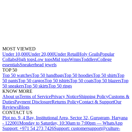
MOST VIEWED
Under 10,000
Under 20,000
Under Retail
Holy Grails
Popular
Collabs
High tops
Low tops
Mid tops
Wmns
Toddlers
College
essentials
Sneakerhead jewels
TOP 50
Top 50 watches
Top 50 handbags
Top 50 hoodies
Top 50 shirts
Top
50 pants
Top 50 cargos
Top 50 tshirts
Top 50 coats
Top 50 blazers
Top
50 sneakers
Top 50 skirts
Top 50 rings
KNOW MORE
About us
Terms of Service
Privacy Notice
Shipping Policy
Customs &
Duties
Payment Disclosure
Returns Policy
Contact & Support
Our
Reviews
Blogs
CONTACT US
Plot no. 9, 4 Bay, Institutional Area, Sector 32, Gurugram, Haryana
- 122001
Monday to Saturday, 10:30am to 7:00pm — WhatsApp
Support: +971 54 273 7426
Support: customersupport@culture-