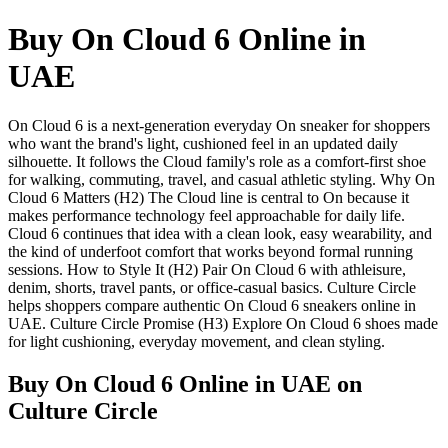
Buy On Cloud 6 Online in
UAE
On Cloud 6 is a next-generation everyday On sneaker for shoppers
who want the brand's light, cushioned feel in an updated daily
silhouette. It follows the Cloud family's role as a comfort-first shoe
for walking, commuting, travel, and casual athletic styling. Why On
Cloud 6 Matters (H2) The Cloud line is central to On because it
makes performance technology feel approachable for daily life.
Cloud 6 continues that idea with a clean look, easy wearability, and
the kind of underfoot comfort that works beyond formal running
sessions. How to Style It (H2) Pair On Cloud 6 with athleisure,
denim, shorts, travel pants, or office-casual basics. Culture Circle
helps shoppers compare authentic On Cloud 6 sneakers online in
UAE. Culture Circle Promise (H3) Explore On Cloud 6 shoes made
for light cushioning, everyday movement, and clean styling.
Buy On Cloud 6 Online in UAE
on
Culture Circle