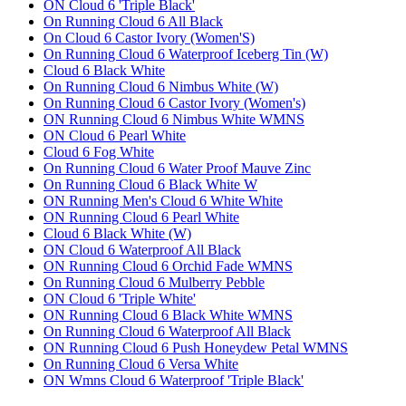
ON Cloud 6 'Triple Black'
On Running Cloud 6 All Black
On Cloud 6 Castor Ivory (Women'S)
On Running Cloud 6 Waterproof Iceberg Tin (W)
Cloud 6 Black White
On Running Cloud 6 Nimbus White (W)
On Running Cloud 6 Castor Ivory (Women's)
ON Running Cloud 6 Nimbus White WMNS
ON Cloud 6 Pearl White
Cloud 6 Fog White
On Running Cloud 6 Water Proof Mauve Zinc
On Running Cloud 6 Black White W
ON Running Men's Cloud 6 White White
ON Running Cloud 6 Pearl White
Cloud 6 Black White (W)
ON Cloud 6 Waterproof All Black
ON Running Cloud 6 Orchid Fade WMNS
On Running Cloud 6 Mulberry Pebble
ON Cloud 6 'Triple White'
ON Running Cloud 6 Black White WMNS
On Running Cloud 6 Waterproof All Black
ON Running Cloud 6 Push Honeydew Petal WMNS
On Running Cloud 6 Versa White
ON Wmns Cloud 6 Waterproof 'Triple Black'