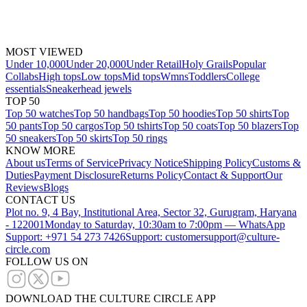
MOST VIEWED
Under 10,000
Under 20,000
Under Retail
Holy Grails
Popular
Collabs
High tops
Low tops
Mid tops
Wmns
Toddlers
College
essentials
Sneakerhead jewels
TOP 50
Top 50 watches
Top 50 handbags
Top 50 hoodies
Top 50 shirts
Top
50 pants
Top 50 cargos
Top 50 tshirts
Top 50 coats
Top 50 blazers
Top
50 sneakers
Top 50 skirts
Top 50 rings
KNOW MORE
About us
Terms of Service
Privacy Notice
Shipping Policy
Customs &
Duties
Payment Disclosure
Returns Policy
Contact & Support
Our
Reviews
Blogs
CONTACT US
Plot no. 9, 4 Bay, Institutional Area, Sector 32, Gurugram, Haryana
- 122001
Monday to Saturday, 10:30am to 7:00pm — WhatsApp
Support: +971 54 273 7426
Support: customersupport@culture-
circle.com
FOLLOW US ON
DOWNLOAD THE CULTURE CIRCLE APP